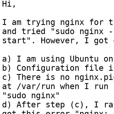
Hi,

I am trying nginx for t
and tried "sudo nginx -s
start". However, I got 
a) I am using Ubuntu on
b) Configuration file i
c) There is no nginx.pi
at /var/run when I run

"sudo nginx"

d) After step (c), I ra
got this error "nginx:
