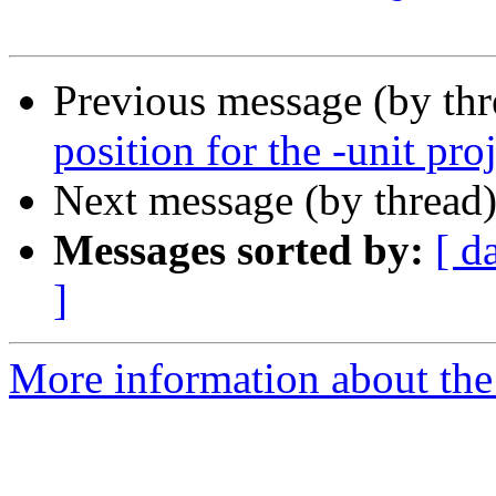
Previous message (by th
position for the -unit pro
Next message (by thread
Messages sorted by:
[ d
]
More information about the 