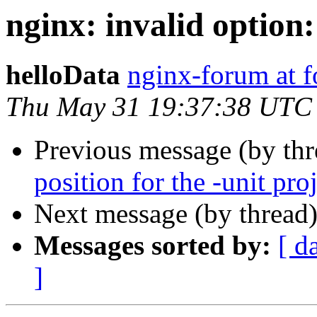
nginx: invalid option:
helloData
nginx-forum at 
Thu May 31 19:37:38 UTC
Previous message (by th
position for the -unit pro
Next message (by thread
Messages sorted by:
[ d
]