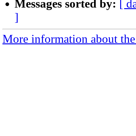
Messages sorted by:
[ d
]
More information about the 