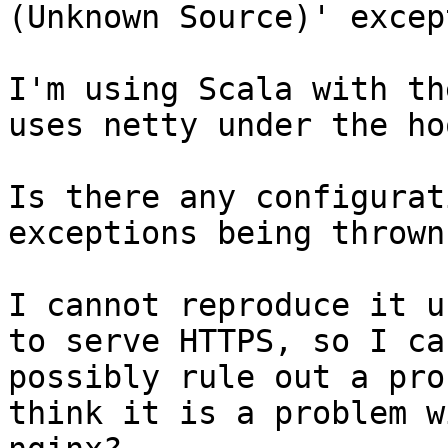
(Unknown Source)' excep
I'm using Scala with th
uses netty under the hoo
Is there any configurat
exceptions being thrown?
I cannot reproduce it u
to serve HTTPS, so I can
possibly rule out a pro
think it is a problem wi