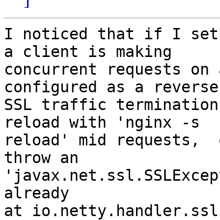
I noticed that if I set
a client is making

concurrent requests on 
configured as a reverse
SSL traffic termination
reload with 'nginx -s

reload' mid requests,  
throw an

'javax.net.ssl.SSLExcep
already

at io.netty.handler.ssl