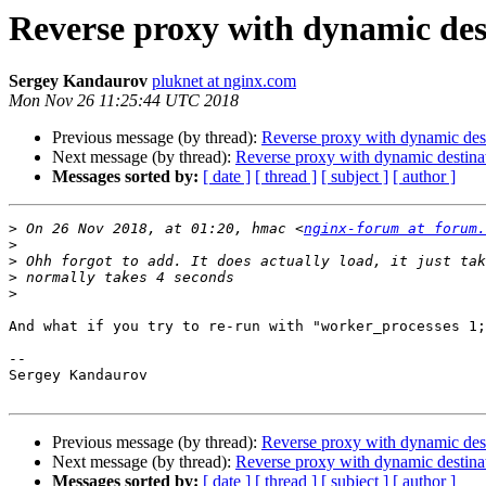
Reverse proxy with dynamic des
Sergey Kandaurov
pluknet at nginx.com
Mon Nov 26 11:25:44 UTC 2018
Previous message (by thread):
Reverse proxy with dynamic des
Next message (by thread):
Reverse proxy with dynamic destina
Messages sorted by:
[ date ]
[ thread ]
[ subject ]
[ author ]
>
 On 26 Nov 2018, at 01:20, hmac <
nginx-forum at forum.
>
>
>
>
And what if you try to re-run with "worker_processes 1;
-- 

Sergey Kandaurov

Previous message (by thread):
Reverse proxy with dynamic des
Next message (by thread):
Reverse proxy with dynamic destina
Messages sorted by:
[ date ]
[ thread ]
[ subject ]
[ author ]