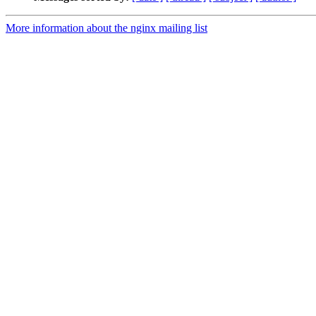
More information about the nginx mailing list