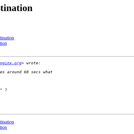
tination
tination
tion
nginx.org
" ?

tination
tion