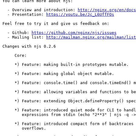
You can learn more about njs:

  - Overview and introduction: 
http://nginx.org/en/docs
  - Presentation: 
https://youtu.be/Jc_L6UffFOs
Feel free to try it and give us feedback on:

  - Github: 
https://github.com/nginx/njs/issues
  - Mailing list: 
http://mailman.nginx.org/mailman/list
Changes with njs 0.2.6                                 
     Core:

     *) Feature: making built-in prototypes mutable.

     *) Feature: making global object mutable.

     *) Feature: console.time() and console.timeEnd() methods.

     *) Feature: allowing variables and functions to be redeclared.

     *) Feature: extending Object.defineProperty() spec conformance.

     *) Feature: introduced quiet mode for CLI to handle simple

        expressions from stdin (echo "2**3" | njs -q -> 8).

     *) Feature: introduced compact form of backtraces to handle stack

        overflows.
