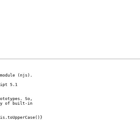
module (njs).

ipt 5.1 
