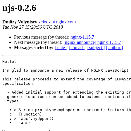
njs-0.2.6
Dmitry Volyntsev
xeioex at nginx.com
Tue Nov 27 15:28:56 UTC 2018
Previous message (by thread):
nginx-1.15.7
Next message (by thread):
[nginx-announce] nginx-1.15.7
Messages sorted by:
[ date ]
[ thread ]
[ subject ]
[ author ]
Hello,

I'm glad to announce a new release of NGINX JavaScript 
This release proceeds to extend the coverage of ECMAScr
specification.

  - Added initial support for extending the existing prototypes. So,

  generic functions can be added to extend functionality of built-in

  types.

   : > String.prototype.myUpper = function() {return this.toUpperCase()}

   :   [Function]

   : > 'abc'.myUpper()

   :   'ABC'
