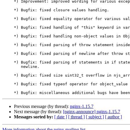
     *) Improvement: improved wording for various exceptions.

     *) Bugfix: fixed closure values handling.

     *) Bugfix: fixed equality operator for various value types.

     *) Bugfix: fixed handling of "this" keyword in various scopes.

     *) Bugfix: fixed handling non-object values in Object.keys().

     *) Bugfix: fixed parsing of throw statement inside if statement.

     *) Bugfix: fixed parsing of newline after throw statement.

     *) Bugfix: fixed parsing of statements in if statement without

        newline.

     *) Bugfix: fixed size uint32_t overflow in njs_array_expand().

     *) Bugfix: fixed typeof operator for object_value type.

Previous message (by thread):
nginx-1.15.7
Next message (by thread):
[nginx-announce] nginx-1.15.7
Messages sorted by:
[ date ]
[ thread ]
[ subject ]
[ author ]
More information about the nginx mailing list