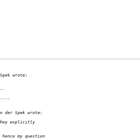
Spek wrote:
