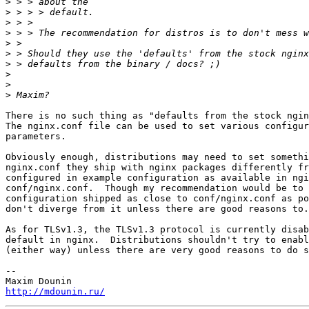
>
>
>
>
>
>
>
>
>
>
There is no such thing as "defaults from the stock ngin
The nginx.conf file can be used to set various configur
parameters.

Obviously enough, distributions may need to set somethi
nginx.conf they ship with nginx packages differently fr
configured in example configuration as available in ngi
conf/nginx.conf.  Though my recommendation would be to 
configuration shipped as close to conf/nginx.conf as po
don't diverge from it unless there are good reasons to.

As for TLSv1.3, the TLSv1.3 protocol is currently disab
default in nginx.  Distributions shouldn't try to enabl
(either way) unless there are very good reasons to do s
-- 

http://mdounin.ru/