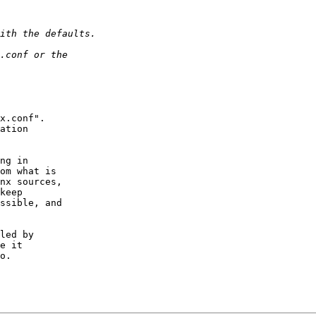
x.conf".  

ation 

ng in 

om what is 

nx sources, 

keep 

ssible, and 

led by 

e it 

o.
