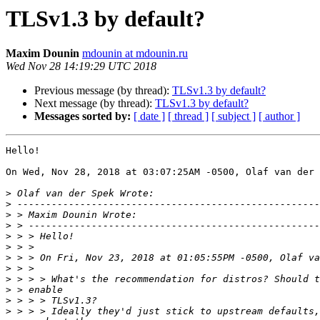
TLSv1.3 by default?
Maxim Dounin
mdounin at mdounin.ru
Wed Nov 28 14:19:29 UTC 2018
Previous message (by thread):
TLSv1.3 by default?
Next message (by thread):
TLSv1.3 by default?
Messages sorted by:
[ date ]
[ thread ]
[ subject ]
[ author ]
Hello!

On Wed, Nov 28, 2018 at 03:07:25AM -0500, Olaf van der 
>
>
>
>
>
>
>
>
>
>
>
>