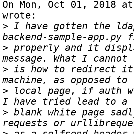
On Mon, Oct 01, 2018 at
wrote:

>
 I have gotten the lda
>
 properly and it displ
>
 is how to redirect it
>
 local page, if auth w
>
 blank white page sadl
>
 as a selfsend_header 