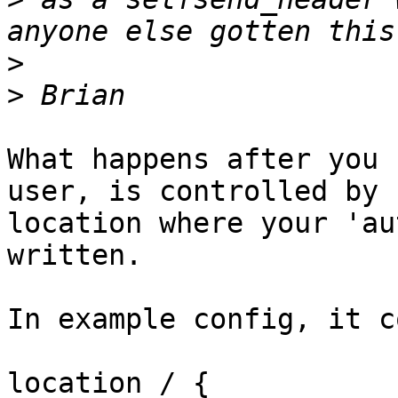
>
>
What happens after you 
user, is controlled by

location where your 'au
written.

In example config, it c
location / {
