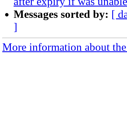
after expiry if was unable
Messages sorted by:
[ d
]
More information about the 