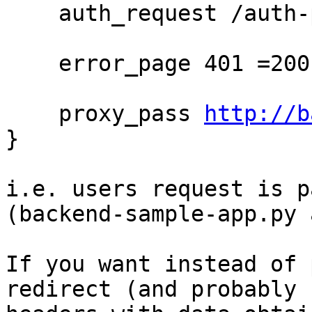
    auth_request /auth-proxy;

    error_page 401 =200 /login;

    proxy_pass 
http://b
}

i.e. users request is p
(backend-sample-app.py 
If you want instead of 
redirect (and probably 