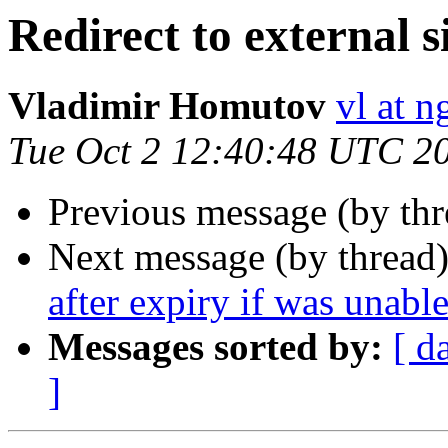
Redirect to external s
Vladimir Homutov
vl at 
Tue Oct 2 12:40:48 UTC 2
Previous message (by th
Next message (by thread
after expiry if was unable
Messages sorted by:
[ d
]