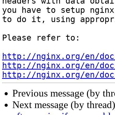
headers with data obtai
you have to setup nginx

to do it, using appropr
Please refer to:

http://nginx.org/en/doc
http://nginx.org/en/doc
http://nginx.org/en/doc
Previous message (by th
Next message (by thread