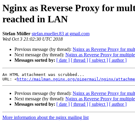
Nginx as Reverse Proxy for mult
reached in LAN
Stefan Müller
stefan.mueller.83 at gmail.com
Wed Oct 3 21:02:30 UTC 2018
Previous message (by thread):
Nginx as Reverse Proxy for mult
Next message (by thread):
Nginx as Reverse Proxy for multipl
Messages sorted by:
[ date ]
[ thread ]
[ subject ]
[ author ]
An HTML attachment was scrubbed...

URL: <
http://mailman.nginx.org/pipermail/nginx/attachme
Previous message (by thread):
Nginx as Reverse Proxy for mult
Next message (by thread):
Nginx as Reverse Proxy for multipl
Messages sorted by:
[ date ]
[ thread ]
[ subject ]
[ author ]
More information about the nginx mailing list