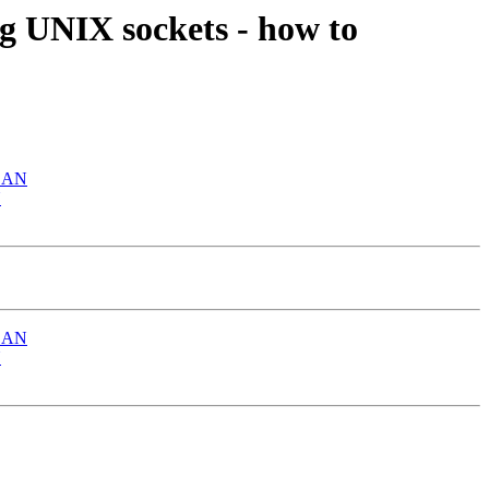
ng UNIX sockets - how to
 LAN
N
 LAN
N