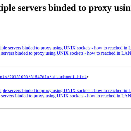
iple servers binded to proxy usi
iple servers binded to proxy using UNIX sockets - how to reached in
e servers binded to proxy using UNIX sockets - how to reached in LA
nts/20181003/8f547d1a/attachment.html
iple servers binded to proxy using UNIX sockets - how to reached in
e servers binded to proxy using UNIX sockets - how to reached in LA