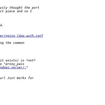
ter/nginx-ldap-auth.conf
ndows-server/;