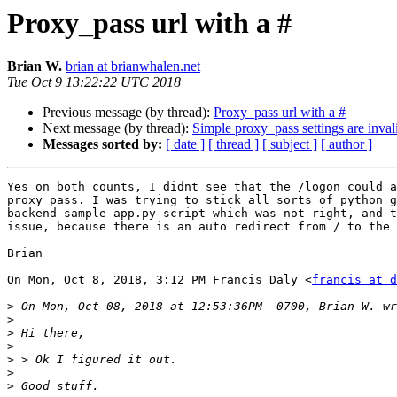
Proxy_pass url with a #
Brian W.
brian at brianwhalen.net
Tue Oct 9 13:22:22 UTC 2018
Previous message (by thread):
Proxy_pass url with a #
Next message (by thread):
Simple proxy_pass settings are inval
Messages sorted by:
[ date ]
[ thread ]
[ subject ]
[ author ]
Yes on both counts, I didnt see that the /logon could a
proxy_pass. I was trying to stick all sorts of python g
backend-sample-app.py script which was not right, and t
issue, because there is an auto redirect from / to the 
Brian

On Mon, Oct 8, 2018, 3:12 PM Francis Daly <
francis at d
>
>
>
>
>
>
>