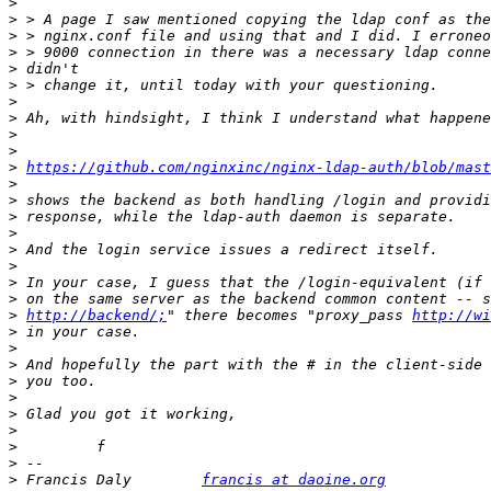
>
>
>
>
>
>
>
>
>
>
>
https://github.com/nginxinc/nginx-ldap-auth/blob/mas
>
>
>
>
>
>
>
>
>
http://backend/;
" there becomes "proxy_pass 
http://wi
>
>
>
>
>
>
>
>
>
>
 Francis Daly        
francis at daoine.org