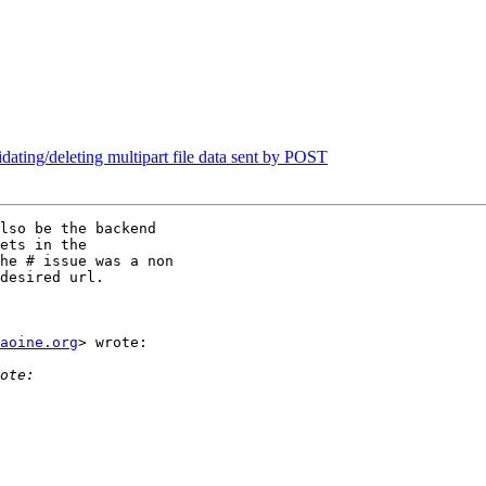
idating/deleting multipart file data sent by POST
lso be the backend

ets in the

he # issue was a non

desired url.

aoine.org
> wrote:
