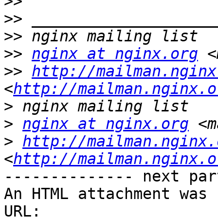
>>
>>
>>
>>
nginx at nginx.org
 <
>>
http://mailman.nginx
<
http://mailman.nginx.o
>
>
nginx at nginx.org
 <m
>
http://mailman.nginx.
<
http://mailman.nginx.o
-------------- next par
An HTML attachment was 
URL: 