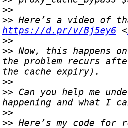
>>
>>
https://d.pr/v/Bj5ey6
 <
>>
>>
 Now, this happens on
the problem recurs afte
>>
>>
 Can you help me unde
>>
>>