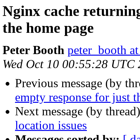
Nginx cache returning
the home page
Peter Booth
peter_booth a
Wed Oct 10 00:55:28 UTC 
Previous message (by th
empty response for just 
Next message (by thread
location issues
Messages sorted by:
[ d