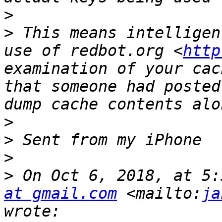
>
>
 This means intelligen
use of redbot.org <
http
examination of your cac
that someone had posted
>
>
>
>
 On Oct 6, 2018, at 5:
at gmail.com
 <mailto:
ja