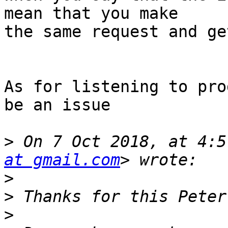
mean that you make 

the same request and ge
As for listening to pro
be an issue

>
 On 7 Oct 2018, at 4:5
at gmail.com
>
>
>