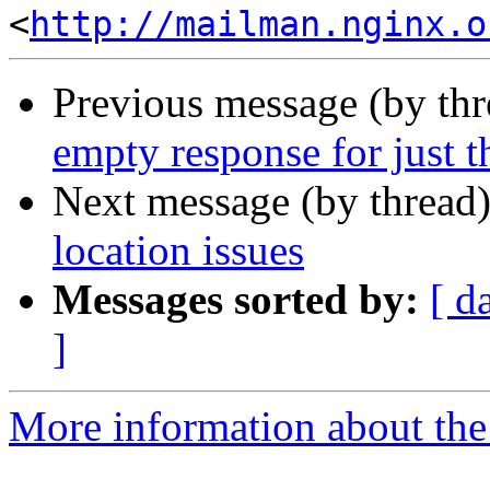
<
http://mailman.nginx.o
Previous message (by th
empty response for just 
Next message (by thread
location issues
Messages sorted by:
[ d
]
More information about the 