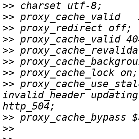
>>
>>
>>
>>
>>
>>
>>
>>
 proxy_cache_use_stal
invalid_header updating
>>
>>