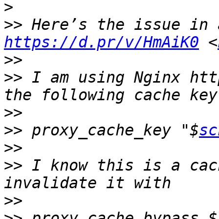
>
>>
https://d.pr/v/HmAiK0
 <
>>
>>
 I am using Nginx htt
>>
>>
 proxy_cache_key "$
sc
>>
>>
 I know this is a cac
>>
>>