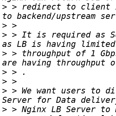
>
 > redirect to client 
>
>
 > It is required as S
>
 > throughput of 1 Gbp
>
>
>
 > We want users to di
>
 > Nginx LB Server to 