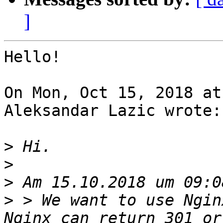
]
Hello!

On Mon, Oct 15, 2018 at
Aleksandar Lazic wrote:

>
>
>
>
 > We want to use Ngin