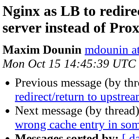
Nginx as LB to redire
server instead of Pro
Maxim Dounin
mdounin a
Mon Oct 15 14:45:39 UTC
Previous message (by th
redirect/return to upstre
Next message (by thread
wrong cache entry in som
Messages sorted by:
[ d