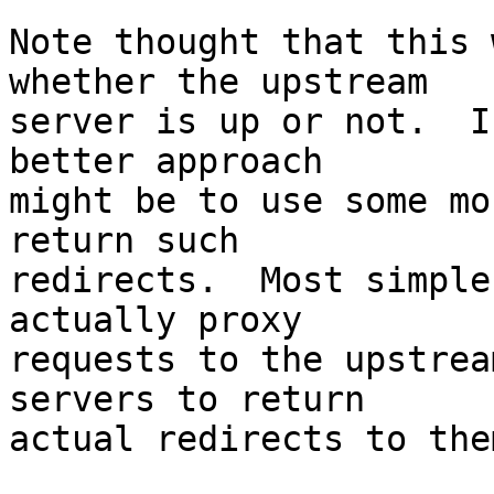
Note thought that this 
whether the upstream 

server is up or not.  I
better approach 

might be to use some mo
return such 

redirects.  Most simple
actually proxy 

requests to the upstrea
servers to return 

actual redirects to the