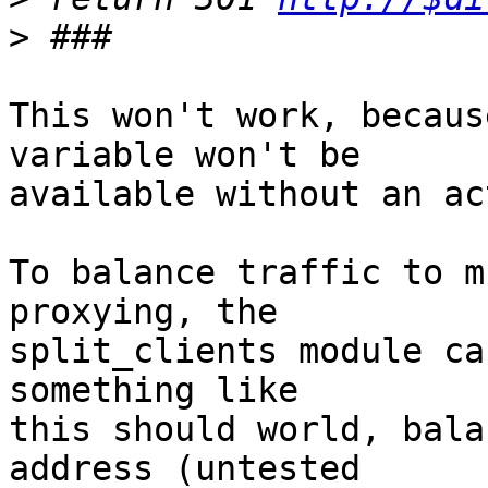
>
This won't work, becaus
variable won't be 

available without an ac
To balance traffic to m
proxying, the 

split_clients module ca
something like 

this should world, bala
address (untested 
