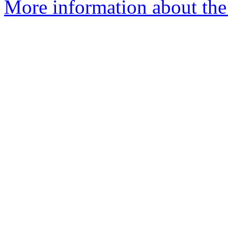
More information about the 