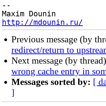
-- 

http://mdounin.ru/
Previous message (by th
redirect/return to upstre
Next message (by thread
wrong cache entry in som
Messages sorted by:
[ d
]