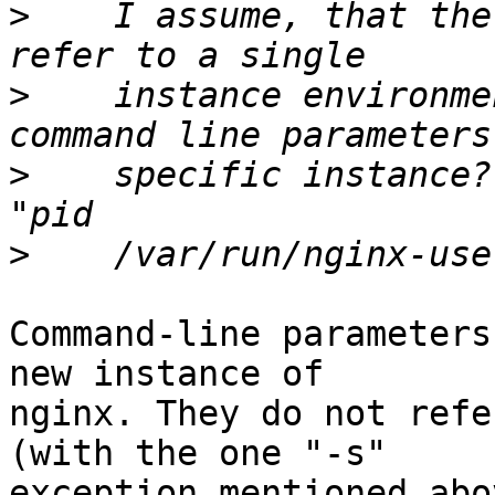
>
    I assume, that the
>
    instance environme
>
    specific instance?
>
Command-line parameters
new instance of

nginx. They do not refe
(with the one "-s"

exception mentioned abov