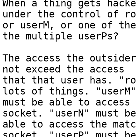
When a thing gets hacke
under the control of roo
or userM, or one of the
the multiple userPs?

The access the outsider
not exceed the access

that that user has. "ro
lots of things. "userM"

must be able to access 
socket. "userN" must be

able to access the matc
socket. "userP" must be
