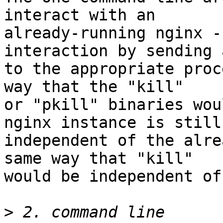
interact with an

already-running nginx -
interaction by sending 
to the appropriate proc
way that the "kill"

or "pkill" binaries wou
nginx instance is still

independent of the alre
same way that "kill"

would be independent of 
>