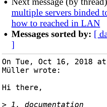
Next message (by thread
multiple servers binded 
how to reached in LAN
Messages sorted by:
[ d
]
On Tue, Oct 16, 2018 at
Müller wrote:

Hi there,

>