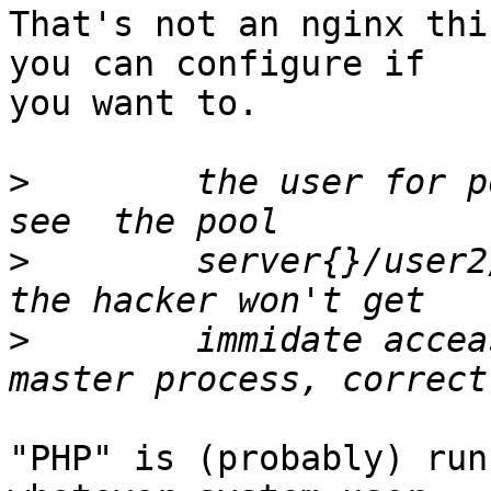
That's not an nginx thi
you can configure if

you want to.

>
        the user for p
>
        server{}/user2
>
        immidate accea
"PHP" is (probably) run