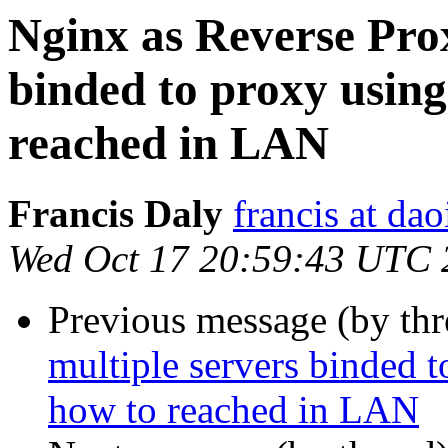
Nginx as Reverse Prox
binded to proxy usin
reached in LAN
Francis Daly
francis at dao
Wed Oct 17 20:59:43 UTC 
Previous message (by th
multiple servers binded 
how to reached in LAN