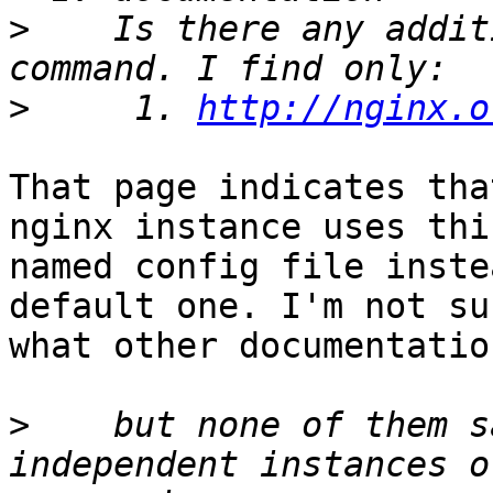
>
    Is there any addit
>
     1. 
http://nginx.o
That page indicates tha
nginx instance uses this
named config file inste
default one. I'm not sur
what other documentatio
>
    but none of them s