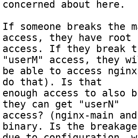
concerned about here.

If someone breaks the m
access, they have root

access. If they break t
"userM" access, they wil
be able to access nginx
do that). Is that

enough access to also b
they can get "userN"

access? (nginx-main and
binary. Is the breakage

due to configuration, w