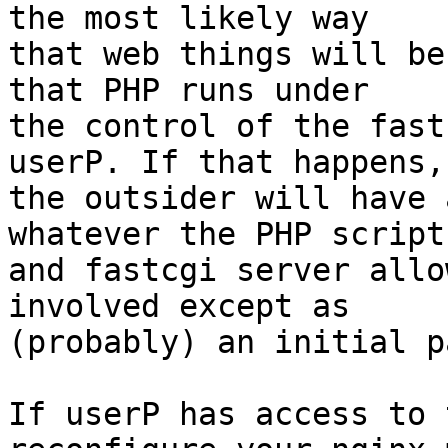
the most likely way

that web things will be
that PHP runs under

the control of the fast
userP. If that happens,

the outsider will have 
whatever the PHP script

and fastcgi server allo
involved except as

(probably) an initial p
If userP has access to 