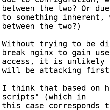
between the two? Or due

to something inherent, 
between the two?)

Without trying to be di
break nginx to gain user
access, it is unlikely 
will be attacking first.
I think that based on h
scripts" (which in

this case corresponds t