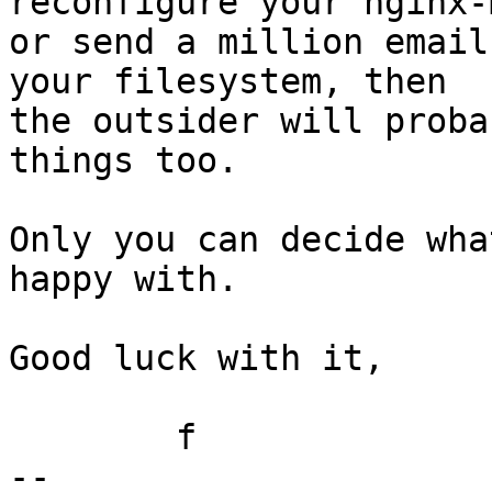
reconfigure your nginx-m
or send a million email
your filesystem, then

the outsider will proba
things too.

Only you can decide wha
happy with.

Good luck with it,

	f

-- 
