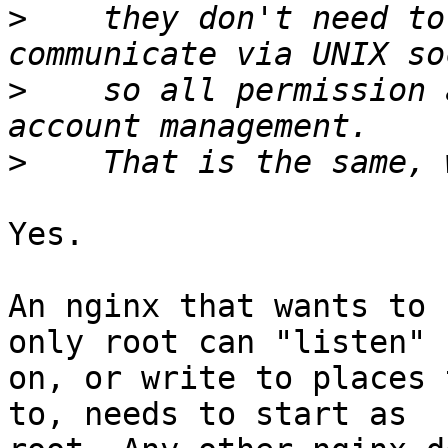
>
    they don't need to
>
    so all permission 
>
Yes.

An nginx that wants to 
only root can "listen"

on, or write to places 
to, needs to start as
