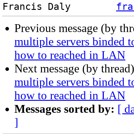
Francis Daly        
fra
Previous message (by th
multiple servers binded 
how to reached in LAN
Next message (by thread
multiple servers binded 
how to reached in LAN
Messages sorted by:
[ d
]