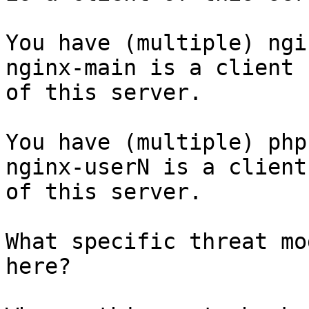
You have (multiple) ngi
nginx-main is a client

of this server.

You have (multiple) php
nginx-userN is a client

of this server.

What specific threat mo
here?
