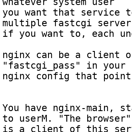
whatever system user

you want that service t
multiple fastcgi servers
if you want to, each un
nginx can be a client o
"fastcgi_pass" in your

nginx config that point
You have nginx-main, st
to userM. "The browser"

is a client of this serv