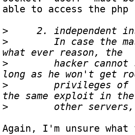
able to access the php 
>
>
        In case the ma
>
        hacker cannot 
>
        privileges of 
>
Again, I'm unsure what 