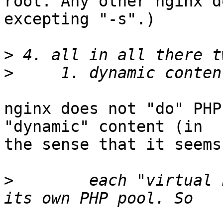
root. Any other nginx d
excepting "-s".)

>
>
nginx does not "do" PHP
"dynamic" content (in

the sense that it seems
>
        each "virtual 