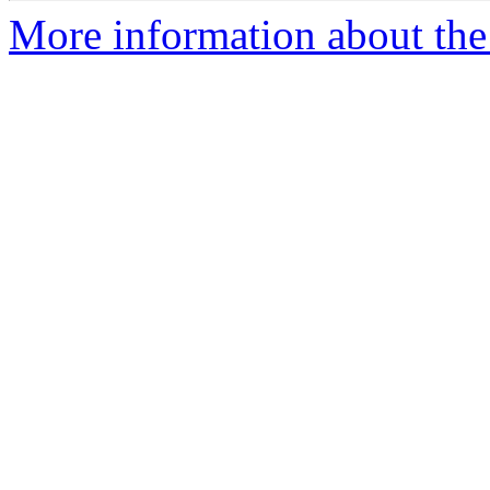
More information about the 