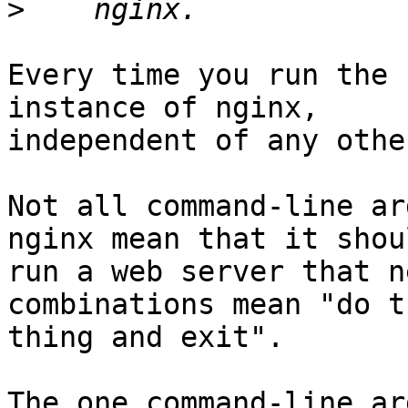
>
Every time you run the 
instance of nginx,

independent of any other
Not all command-line ar
nginx mean that it shoul
run a web server that n
combinations mean "do t
thing and exit".

The one command-line ar