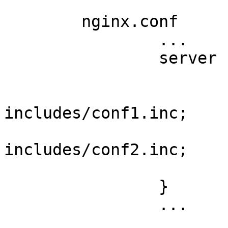
	nginx.conf

		...

		server {

			...
			include
includes/conf1.inc;

			include
includes/conf2.inc;

			...
		}

		...
