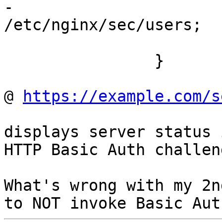
-			auth_basic_user_file  
/etc/nginx/sec/users;

			stub_status on;
		}

@ 
https://example.com/s
displays server status 
HTTP Basic Auth challeng
What's wrong with my 2n