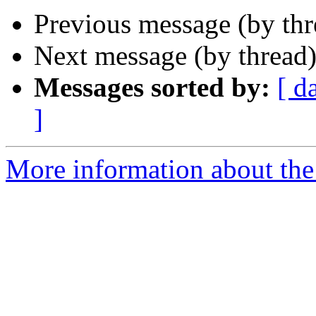
Previous message (by th
Next message (by thread
Messages sorted by:
[ d
]
More information about the 