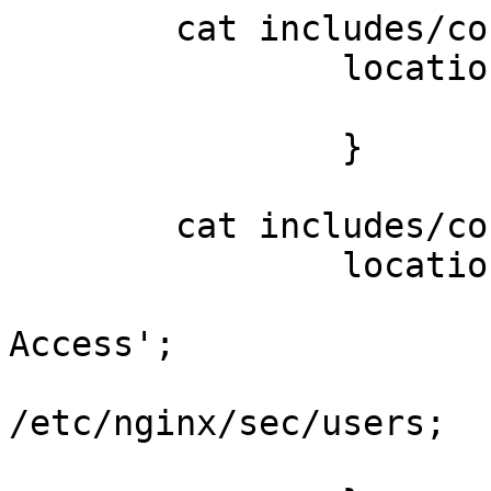
	cat includes/conf1.inc;

		location ~ ^/sec($|/$) {

			deny all;
		}

	cat includes/conf2.inc;

		location = /sec/status {

			auth_basic 'Secure
Access';

			auth_basic_user_file 
/etc/nginx/sec/users;

			stub_status on;