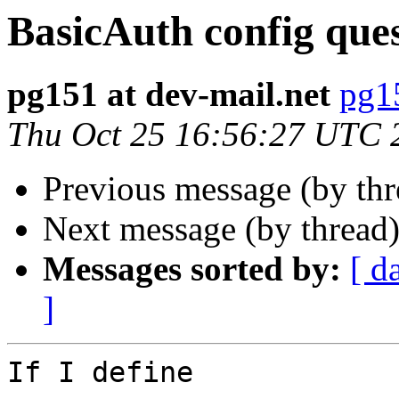
BasicAuth config que
pg151 at dev-mail.net
pg15
Thu Oct 25 16:56:27 UTC 
Previous message (by th
Next message (by thread
Messages sorted by:
[ d
]
If I define
