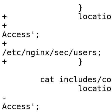
		}

+		location ~ ^/sec {

+			auth_basic 'Secure 
Access';

+			auth_basic_user_file  
/etc/nginx/sec/users;

+		}

	cat includes/conf2.inc;

		location = /sec/status {

-			auth_basic 'Secure 
Access';
