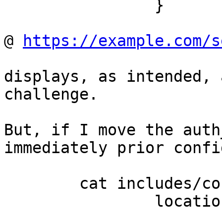
		}

@ 
https://example.com/s
displays, as intended, 
challenge.

But, if I move the auth
immediately prior confi
	cat includes/conf1.inc;

		location ~ ^/sec($|/$) {

			deny all;