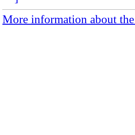
More information about the 