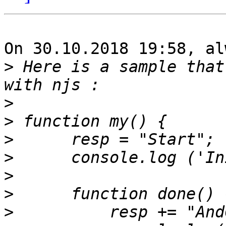
On 30.10.2018 19:58, al
>
 Here is a sample that
>
>
>
>
>
>
>