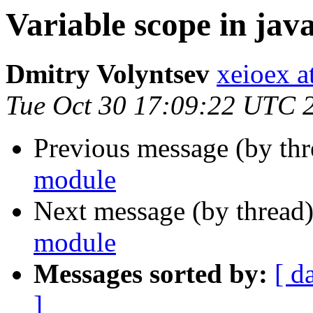
Variable scope in jav
Dmitry Volyntsev
xeioex a
Tue Oct 30 17:09:22 UTC 
Previous message (by thr
module
Next message (by thread
module
Messages sorted by:
[ d
]