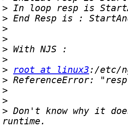
>
>
>
>
>
>
>
root at linux3
>
>
>
>
 Don't know why it doe