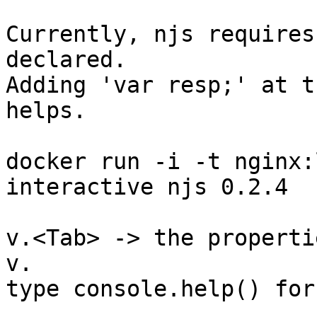
Currently, njs requires
declared.

Adding 'var resp;' at t
helps.

docker run -i -t nginx:
interactive njs 0.2.4

v.<Tab> -> the properti
v.

type console.help() for