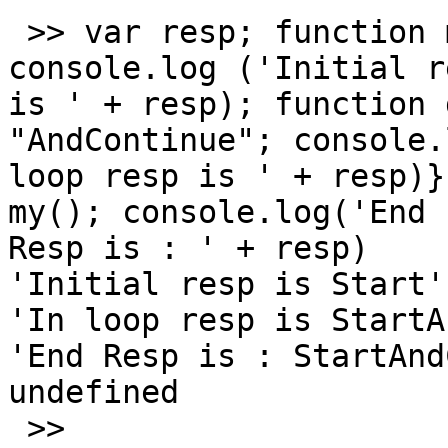
 >> var resp; function my() { resp = "Start"; 
console.log ('Initial re
is ' + resp); function 
"AndContinue"; console.
loop resp is ' + resp)}
my(); console.log('End 

Resp is : ' + resp)

'Initial resp is Start'

'In loop resp is StartA
'End Resp is : StartAnd
undefined

 >>
