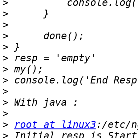
>
>
>
>
>
>
>
>
>
>
>
>
root at linux3
>