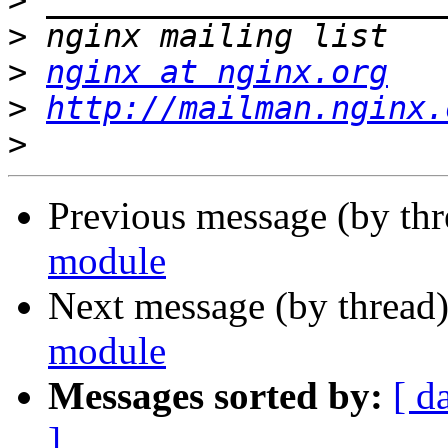
>
>
>
nginx at nginx.org
>
http://mailman.nginx.
>
Previous message (by thr
module
Next message (by thread
module
Messages sorted by:
[ d
]