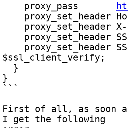
    proxy_pass       
ht
    proxy_set_header Host $host;

    proxy_set_header X-Real-IP $remote_addr;

    proxy_set_header SSL_Client $ssl_client_s_dn;

    proxy_set_header SSL_Client_Verify 
$ssl_client_verify;

  }

}

```

First of all, as soon a
I get the following
