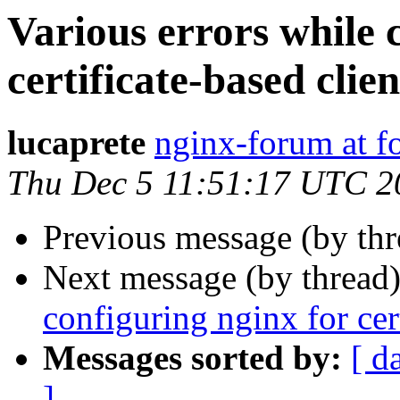
Various errors while 
certificate-based clie
lucaprete
nginx-forum at f
Thu Dec 5 11:51:17 UTC 2
Previous message (by th
Next message (by thread
configuring nginx for cert
Messages sorted by:
[ d
]