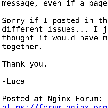
message, even if a page
Sorry if I posted in th
different issues... I ju
thought it would have m
together.

Thank you,

-Luca

Posted at Nginx Forum: 
https://forum.nginx.org