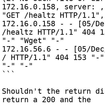
172.16.0.158, server: ,
"GET /healtz HTTP/1.1",
172.16.0.158 - - [05/De
/healtz HTTP/1.1" 404 15
"-" "Wget" "-"

172.16.56.6 - - [05/Dec
/ HTTP/1.1" 404 153 "-"

"-" "-"

```

Shouldn't the return di
return a 200 and the
