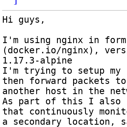
Hi guys,

I'm using nginx in form
(docker.io/nginx), versi
1.17.3-alpine

I'm trying to setup my 
then forward packets to

another host in the net
As part of this I also 
that continuously monito
a secondary location, s