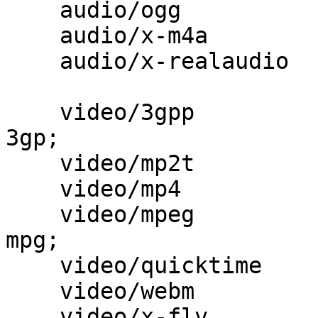
    audio/ogg                             ogg;

    audio/x-m4a                           m4a;

    audio/x-realaudio                     ra;

    video/3gpp                            3gpp 
3gp;

    video/mp2t                            ts;

    video/mp4                             mp4;

    video/mpeg                            mpeg 
mpg;

    video/quicktime                       mov;

    video/webm                            webm;

    video/x-flv                           flv;
