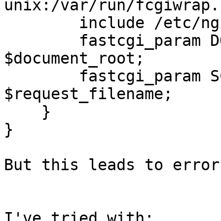
unix:/var/run/fcgiwrap.
        include /etc/nginx/fastcgi_params;

        fastcgi_param DOCUMENT_ROOT 
$document_root;

        fastcgi_param SCRIPT_FILENAME 
$request_filename;

    }

}

But this leads to error
I've tried with:
