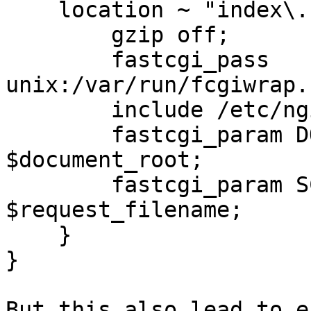
    location ~ "index\.sh$" {

        gzip off;

        fastcgi_pass 
unix:/var/run/fcgiwrap.
        include /etc/nginx/fastcgi_params;

        fastcgi_param DOCUMENT_ROOT 
$document_root;

        fastcgi_param SCRIPT_FILENAME 
$request_filename;

    }

}

But this also lead to e