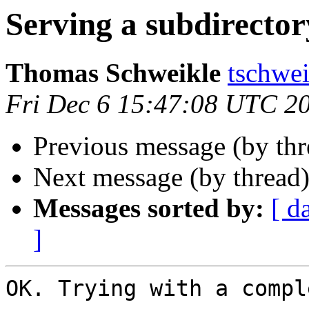
Serving a subdirector
Thomas Schweikle
tschwei
Fri Dec 6 15:47:08 UTC 2
Previous message (by th
Next message (by thread
Messages sorted by:
[ d
]
OK. Trying with a compl