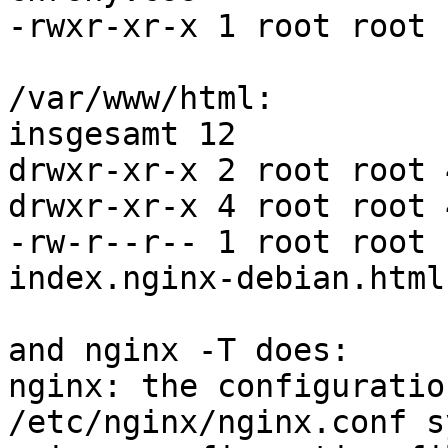
-rwxr-xr-x 1 root root 
/var/www/html:

insgesamt 12

drwxr-xr-x 2 root root 
drwxr-xr-x 4 root root 
-rw-r--r-- 1 root root 
index.nginx-debian.html

and nginx -T does:

nginx: the configuratio
/etc/nginx/nginx.conf s