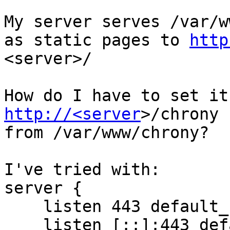
My server serves /var/w
as static pages to 
http
<server>/

http://<server
>/chrony

from /var/www/chrony?

I've tried with:

server {

    listen 443 default_server ssl;

    listen [::]:443 default_server ssl;
