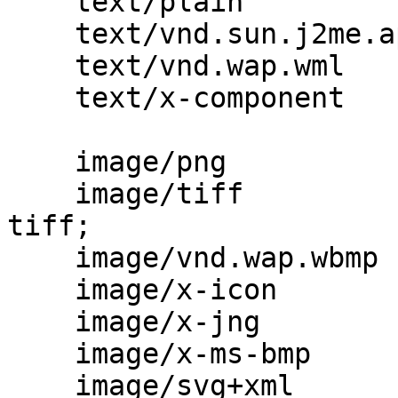
    text/plain                            txt;

    text/vnd.sun.j2me.app-descriptor      jad;

    text/vnd.wap.wml                      wml;

    text/x-component                      htc;

    image/png                             png;

    image/tiff                            tif 
tiff;

    image/vnd.wap.wbmp                    wbmp;

    image/x-icon                          ico;

    image/x-jng                           jng;

    image/x-ms-bmp                        bmp;

    image/svg+xml                         svg 