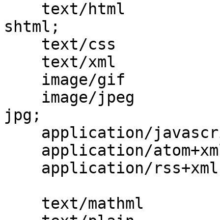
    text/html                             html htm 
shtml;

    text/css                              css;

    text/xml                              xml;

    image/gif                             gif;

    image/jpeg                            jpeg 
jpg;

    application/javascript                js;

    application/atom+xml                  atom;

    application/rss+xml                   rss;

    text/mathml                           mml;
