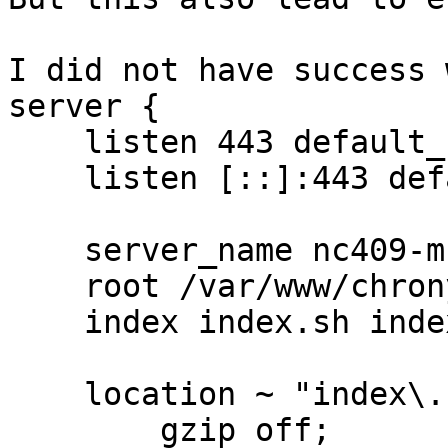
I did not have success 
server {

    listen 443 default_server ssl;

    listen [::]:443 default_server ssl;

    server_name nc409-muc.bfs.de;

    root /var/www/chrony;

    index index.sh index.html;

    location ~ "index\.sh$" {

        gzip off;
