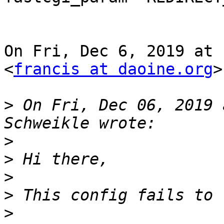
On Fri, Dec 6, 2019 at 
<
francis at daoine.org
>
>
 On Fri, Dec 06, 2019 
>
>
>
>
>