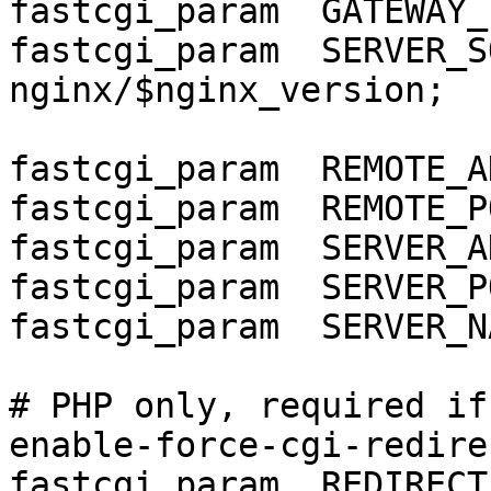
fastcgi_param  GATEWAY_
fastcgi_param  SERVER_SOFT
nginx/$nginx_version;

fastcgi_param  REMOTE_A
fastcgi_param  REMOTE_P
fastcgi_param  SERVER_A
fastcgi_param  SERVER_P
fastcgi_param  SERVER_N
# PHP only, required if
enable-force-cgi-redirec
fastcgi_param  REDIRECT