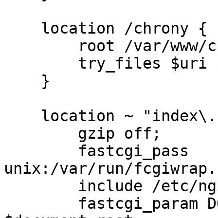
    location /chrony {

        root /var/www/chrony;

        try_files $uri $uri/ $uri/index.sh;

    }

    location ~ "index\.sh$" {

        gzip off;

        fastcgi_pass 
unix:/var/run/fcgiwrap.
        include /etc/nginx/fastcgi_params;

        fastcgi_param DOCUMENT_ROOT 