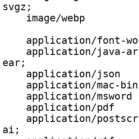
svgz;

    image/webp                            webp;

    application/font-woff                 woff;

    application/java-archive              jar war 
ear;

    application/json                      json;

    application/mac-binhex40              hqx;

    application/msword                    doc;

    application/pdf                       pdf;

    application/postscript                ps eps 
ai;
