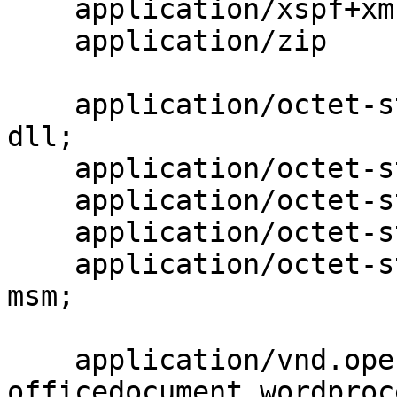
    application/xspf+xml                  xspf;

    application/zip                       zip;

    application/octet-stream              bin exe 
dll;

    application/octet-stream              deb;

    application/octet-stream              dmg;

    application/octet-stream              iso img;

    application/octet-stream              msi msp 
msm;

    application/vnd.openxmlformats-
officedocument.wordproc