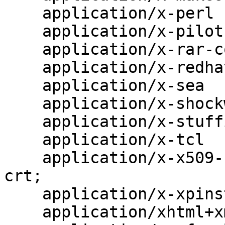
    application/x-perl                    pl pm;

    application/x-pilot                   prc pdb;

    application/x-rar-compressed          rar;

    application/x-redhat-package-manager  rpm;

    application/x-sea                     sea;

    application/x-shockwave-flash         swf;

    application/x-stuffit                 sit;

    application/x-tcl                     tcl tk;

    application/x-x509-ca-cert            der pem 
crt;

    application/x-xpinstall               xpi;

    application/xhtml+xml                 xhtml;
