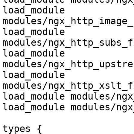
load_module 
modules/ngx_http_image_
load_module 
modules/ngx_http_subs_f
load_module 
modules/ngx_http_upstre
load_module 
modules/ngx_http_xslt_f
load_module modules/ngx
load_module modules/ngx
types {
