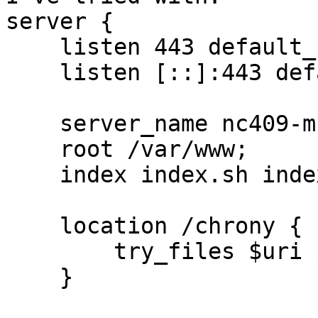
server {

    listen 443 default_server ssl;

    listen [::]:443 default_server ssl;

    server_name nc409-muc.bfs.de;

    root /var/www;

    index index.sh index.html;

    location /chrony {

        try_files $uri $uri/ $uri/index.sh;

    }
