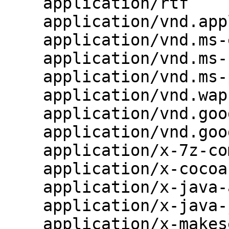
    application/rtf                       rtf;

    application/vnd.apple.mpegurl         m3u8;

    application/vnd.ms-excel              xls;

    application/vnd.ms-fontobject         eot;

    application/vnd.ms-powerpoint         ppt;

    application/vnd.wap.wmlc              wmlc;

    application/vnd.google-earth.kml+xml  kml;

    application/vnd.google-earth.kmz      kmz;

    application/x-7z-compressed           7z;

    application/x-cocoa                   cco;

    application/x-java-archive-diff       jardiff;

    application/x-java-jnlp-file          jnlp;

    application/x-makeself                run;
