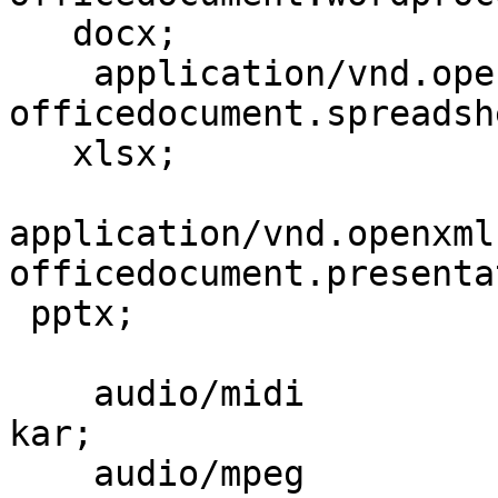
   docx;

    application/vnd.openxmlformats-
officedocument.spreadsh
   xlsx;

application/vnd.openxml
officedocument.presenta
 pptx;

    audio/midi                            mid midi 
kar;

    audio/mpeg                            mp3;
