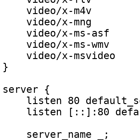
    video/x-m4v                           m4v;

    video/x-mng                           mng;

    video/x-ms-asf                        asx asf;

    video/x-ms-wmv                        wmv;

    video/x-msvideo                       avi;

}

server {

    listen 80 default_server;

    listen [::]:80 default_server;

    server_name _;
