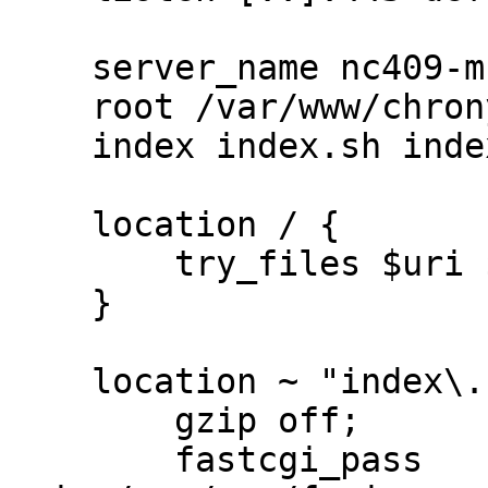
    server_name nc409-muc.bfs.de;

    root /var/www/chrony;

    index index.sh index.html;

    location / {

        try_files $uri $uri/ $uri/index.sh;

    }

    location ~ "index\.sh$" {

        gzip off;

        fastcgi_pass 