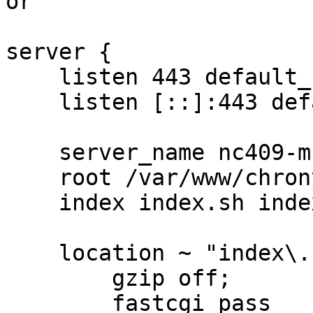
or

server {

    listen 443 default_server ssl;

    listen [::]:443 default_server ssl;

    server_name nc409-muc.bfs.de;

    root /var/www/chrony;

    index index.sh index.html;

    location ~ "index\.sh$" {

        gzip off;

        fastcgi_pass 