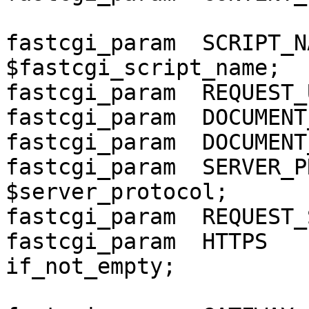
fastcgi_param  SCRIPT_NAME    
$fastcgi_script_name;

fastcgi_param  REQUEST_
fastcgi_param  DOCUMENT
fastcgi_param  DOCUMENT
fastcgi_param  SERVER_PROT
$server_protocol;

fastcgi_param  REQUEST_
fastcgi_param  HTTPS   
if_not_empty;
