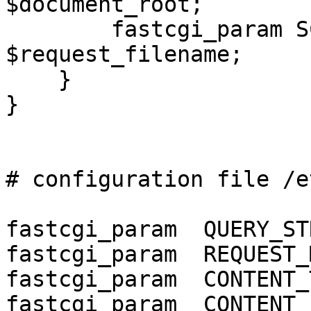
$document_root;

        fastcgi_param SCRIPT_FILENAME 
$request_filename;

    }

}

# configuration file /e
fastcgi_param  QUERY_ST
fastcgi_param  REQUEST_
fastcgi_param  CONTENT_
fastcgi_param  CONTENT_