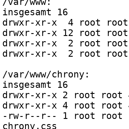
/var/www:

insgesamt 16

drwxr-xr-x  4 root root
drwxr-xr-x 12 root root
drwxr-xr-x  2 root root
drwxr-xr-x  2 root root
/var/www/chrony:

insgesamt 16

drwxr-xr-x 2 root root 
drwxr-xr-x 4 root root 
-rw-r--r-- 1 root root 
chrony.css
