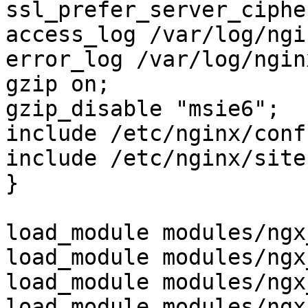
ssl_prefer_server_ciphe
access_log /var/log/ngi
error_log /var/log/ngin
gzip on;

gzip_disable "msie6";

include /etc/nginx/conf
include /etc/nginx/site
}

load_module modules/ngx
load_module modules/ngx
load_module modules/ngx
load_module modules/ngx