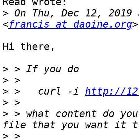
Read wrote:

>
 On Thu, Dec 12, 2019 
<
francis at daoine.org
Hi there,

>
>
>
 >   curl -i 
http://12
>
>
 > what content do you
>