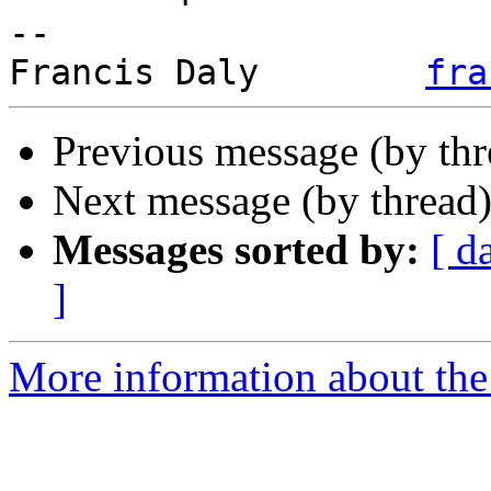
-- 

Francis Daly        
fra
Previous message (by th
Next message (by thread
Messages sorted by:
[ d
]
More information about the 