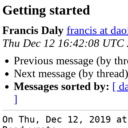
Getting started
Francis Daly
francis at dao
Thu Dec 12 16:42:08 UTC
Previous message (by th
Next message (by thread
Messages sorted by:
[ d
]
On Thu, Dec 12, 2019 at