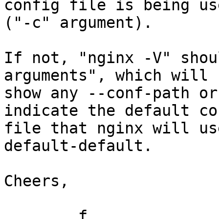
config file is being use
("-c" argument).

If not, "nginx -V" shou
arguments", which will

show any --conf-path or
indicate the default con
file that nginx will us
default-default.

Cheers,

	f
