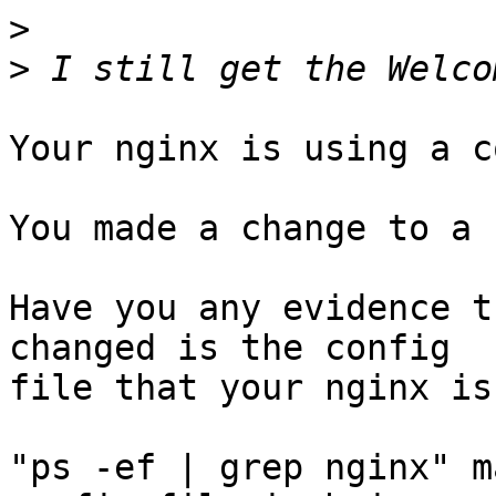
>
>
Your nginx is using a c
You made a change to a 
Have you any evidence t
changed is the config

file that your nginx is
"ps -ef | grep nginx" m