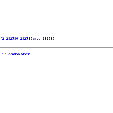
?2,282589,282589#msg-282589
 in a location block