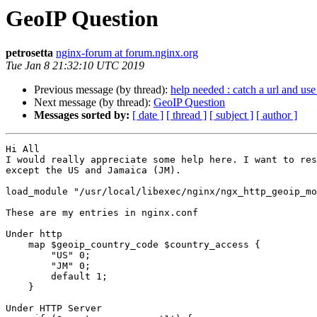
GeoIP Question
petrosetta
nginx-forum at forum.nginx.org
Tue Jan 8 21:32:10 UTC 2019
Previous message (by thread):
help needed : catch a url and use
Next message (by thread):
GeoIP Question
Messages sorted by:
[ date ]
[ thread ]
[ subject ]
[ author ]
Hi All 

I would really appreciate some help here. I want to res
except the US and Jamaica (JM).

load_module "/usr/local/libexec/nginx/ngx_http_geoip_mo
These are my entries in nginx.conf

Under http

    map $geoip_country_code $country_access {

        "US" 0;

        "JM" 0;

        default 1;

    }

Under HTTP Server
