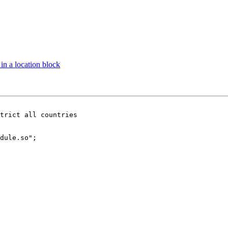
 in a location block
trict all countries

dule.so";
