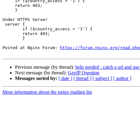
     if ($country_access = '1') {

     return 403;

     }

Under HTTPS Server

 server {

        if ($country_access = '1') {

        return 403;

        }

Posted at Nginx Forum: 
https://forum.nginx.org/read.php
Previous message (by thread):
help needed : catch a url and use
Next message (by thread):
GeoIP Question
Messages sorted by:
[ date ]
[ thread ]
[ subject ]
[ author ]
More information about the nginx mailing list