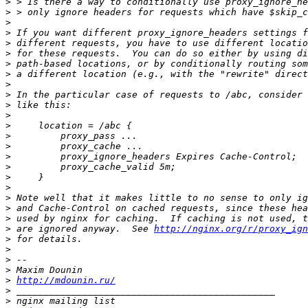
>
>
>
>
>
>
>
>
>
>
>
>
>
>
>
>
>
>
>
>
>
>
>
 are ignored anyway.  See 
http://nginx.org/r/proxy_ign
>
>
>
>
>
http://mdounin.ru/
>
>