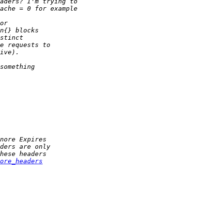
ore_headers