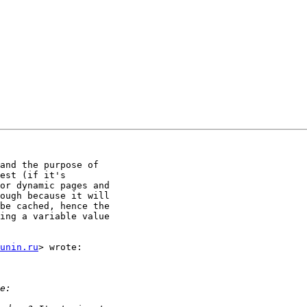
and the purpose of

est (if it's

or dynamic pages and

ough because it will

be cached, hence the

ing a variable value

unin.ru
> wrote:
