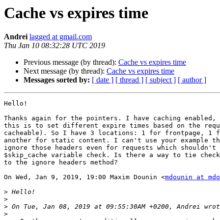
Cache vs expires time
Andrei
lagged at gmail.com
Thu Jan 10 08:32:28 UTC 2019
Previous message (by thread):
Cache vs expires time
Next message (by thread):
Cache vs expires time
Messages sorted by:
[ date ]
[ thread ]
[ subject ]
[ author ]
Hello!

Thanks again for the pointers. I have caching enabled, 
this is to set different expire times based on the requ
cacheable). So I have 3 locations: 1 for frontpage, 1 f
another for static content. I can't use your example th
ignore those headers even for requests which shouldn't 
$skip_cache variable check. Is there a way to tie check
to the ignore headers method?

On Wed, Jan 9, 2019, 19:00 Maxim Dounin <
mdounin at mdo
>
>
>
>