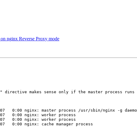
 on nginx Reverse Proxy mode
07   0:00 nginx: master process /usr/sbin/nginx -g daemo
07   0:00 nginx: worker process

07   0:00 nginx: worker process

07   0:00 nginx: cache manager process
