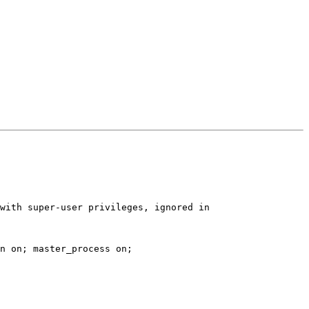
n on; master_process on;
