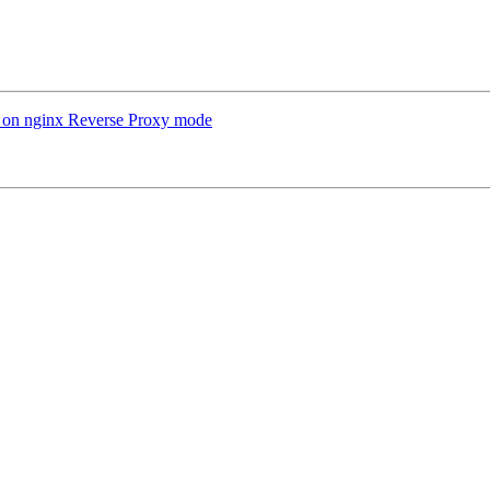
 on nginx Reverse Proxy mode