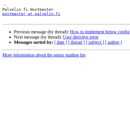
--

postmaster at palvelin.fi
Previous message (by thread):
How to implement below config
Next message (by thread):
User directive error
Messages sorted by:
[ date ]
[ thread ]
[ subject ]
[ author ]
More information about the nginx mailing list