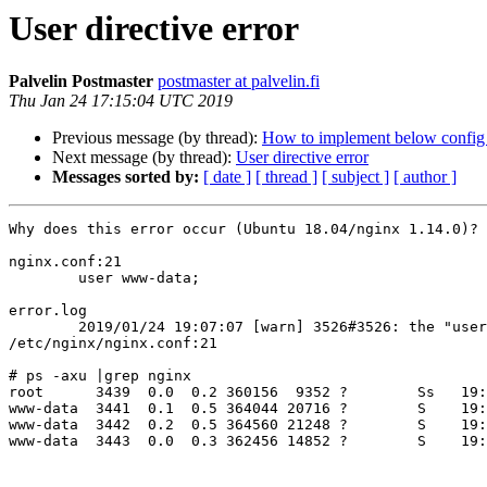
User directive error
Palvelin Postmaster
postmaster at palvelin.fi
Thu Jan 24 17:15:04 UTC 2019
Previous message (by thread):
How to implement below config
Next message (by thread):
User directive error
Messages sorted by:
[ date ]
[ thread ]
[ subject ]
[ author ]
Why does this error occur (Ubuntu 18.04/nginx 1.14.0)?

nginx.conf:21

	user www-data;

error.log

	2019/01/24 19:07:07 [warn] 3526#3526: the "user" directive makes sense only if the master process runs with super-user privileges, ignored in 
/etc/nginx/nginx.conf:21

# ps -axu |grep nginx

root      3439  0.0  0.2 360156  9352 ?        Ss   19:
www-data  3441  0.1  0.5 364044 20716 ?        S    19:
www-data  3442  0.2  0.5 364560 21248 ?        S    19:
www-data  3443  0.0  0.3 362456 14852 ?        S    19: