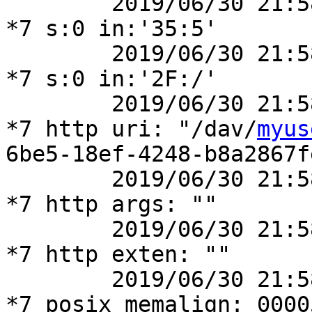
	2019/06/30 21:58:14 [debug] 41777#41777: 
*7 s:0 in:'35:5'

	2019/06/30 21:58:14 [debug] 41777#41777: 
*7 s:0 in:'2F:/'

	2019/06/30 21:58:14 [debug] 41777#41777: 
*7 http uri: "/dav/
myus
6be5-18ef-4248-b8a2867f
	2019/06/30 21:58:14 [debug] 41777#41777: 
*7 http args: ""

	2019/06/30 21:58:14 [debug] 41777#41777: 
*7 http exten: ""

	2019/06/30 21:58:14 [debug] 41777#41777: 
*7 posix_memalign: 0000