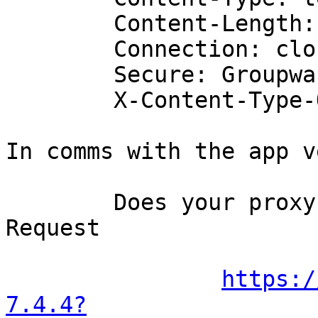
	Content-Length: 230

	Connection: close

	Secure: Groupware Server

	X-Content-Type-Options: nosniff

In comms with the app v
	Does your proxy send TLS Certificate 
Request

https:/
7.4.4?