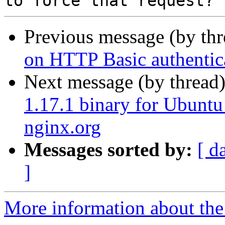
Previous message (by th
on HTTP Basic authentica
Next message (by thread
1.17.1 binary for Ubuntu
nginx.org
Messages sorted by:
[ d
]
More information about the 