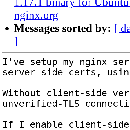
1.17.1 binary for Ubuntu
nginx.org
Messages sorted by:
[ d
]
I've setup my nginx ser
server-side certs, usin
Without client-side ver
unverified-TLS connecti
If I enable client-side