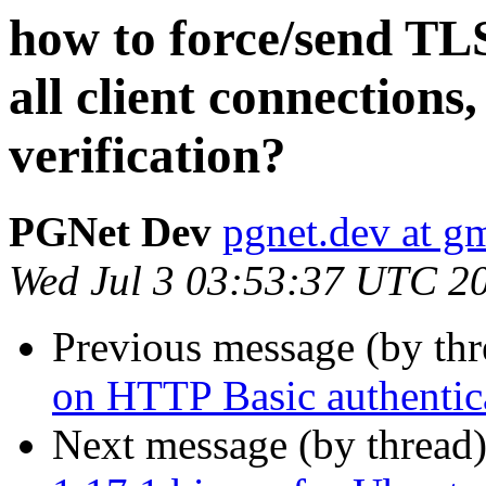
how to force/send TLS
all client connections, 
verification?
PGNet Dev
pgnet.dev at g
Wed Jul 3 03:53:37 UTC 2
Previous message (by th
on HTTP Basic authentica
Next message (by thread