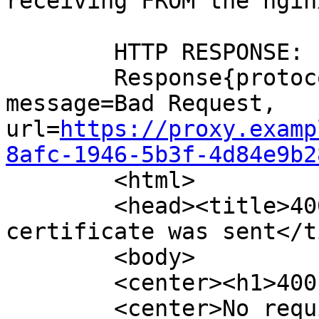
receiving FROM the ngin
	HTTP RESPONSE:

	Response{protocol=http/1.1, code=400, 
message=Bad Request, 
url=
https://proxy.examp
8afc-1946-5b3f-4d84e9b2
	<html>

	<head><title>400 No required SSL 
certificate was sent</t
	<body>

	<center><h1>400 Bad Request</h1></center>

	<center>No required SSL certificate was 