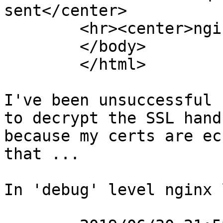
sent</center>

	<hr><center>nginx</center>

	</body>

	</html>

I've been unsuccessful 
to decrypt the SSL hand
because my certs are ec
that ...

In 'debug' level nginx 