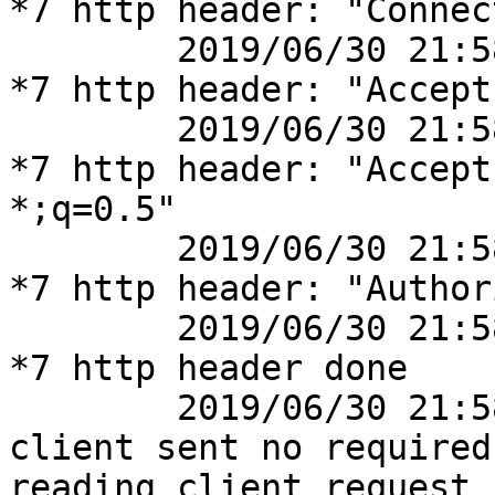
*7 http header: "Connec
	2019/06/30 21:58:14 [debug] 41777#41777: 
*7 http header: "Accept
	2019/06/30 21:58:14 [debug] 41777#41777: 
*7 http header: "Accept
*;q=0.5"

	2019/06/30 21:58:14 [debug] 41777#41777: 
*7 http header: "Author
	2019/06/30 21:58:14 [debug] 41777#41777: 
*7 http header done

	2019/06/30 21:58:14 [info] 41777#41777: *7 
client sent no required
reading client request 