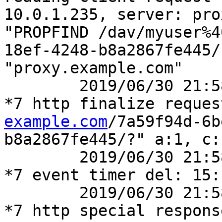
10.0.1.235, server: pro
"PROPFIND /dav/myuser%4
18ef-4248-b8a2867fe445/
"proxy.example.com"

	2019/06/30 21:58:14 [debug] 41777#41777: 
*7 http finalize reques
example.com
/7a59f94d-6b
b8a2867fe445/?" a:1, c:1
	2019/06/30 21:58:14 [debug] 41777#41777: 
*7 event timer del: 15:
	2019/06/30 21:58:14 [debug] 41777#41777: 
*7 http special respons