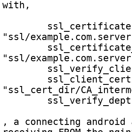
with,

	ssl_certificate           
"ssl/example.com.server
	ssl_certificate_key       
"ssl/example.com.server
	ssl_verify_client on;

	ssl_client_certificate    
"ssl_cert_dir/CA_interm
	ssl_verify_depth 2;

, a connecting android 