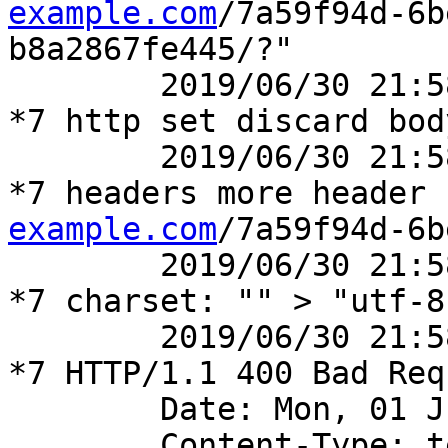
example.com
/7a59f94d-6b
b8a2867fe445/?"

	2019/06/30 21:58:14 [debug] 41777#41777: 
*7 http set discard body
	2019/06/30 21:58:14 [debug] 41777#41777: 
*7 headers more header 
example.com
/7a59f94d-6b
	2019/06/30 21:58:14 [debug] 41777#41777: 
*7 charset: "" > "utf-8"
	2019/06/30 21:58:14 [debug] 41777#41777: 
*7 HTTP/1.1 400 Bad Requ
	Date: Mon, 01 Jul 2019 04:58:14 GMT

	Content-Type: text/html; charset=utf-8
