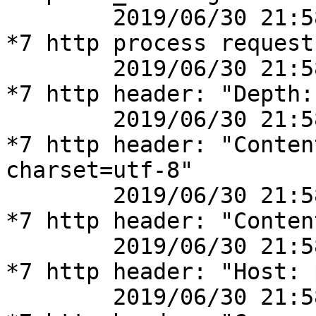
	2019/06/30 21:58:14 [debug] 41777#41777: 
*7 http process request
	2019/06/30 21:58:14 [debug] 41777#41777: 
*7 http header: "Depth: 
	2019/06/30 21:58:14 [debug] 41777#41777: 
*7 http header: "Conten
charset=utf-8"

	2019/06/30 21:58:14 [debug] 41777#41777: 
*7 http header: "Conten
	2019/06/30 21:58:14 [debug] 41777#41777: 
*7 http header: "Host: 
	2019/06/30 21:58:14 [debug] 41777#41777: 