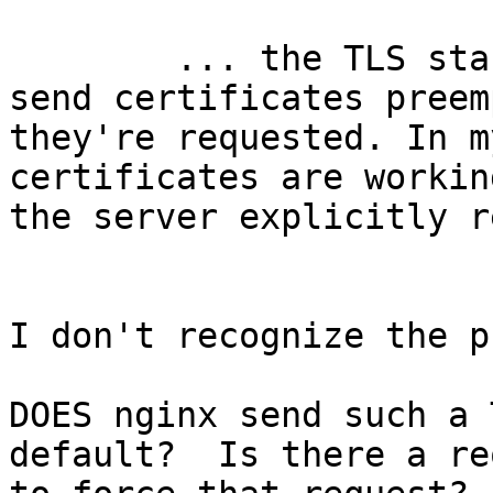
	... the TLS stack which is used ... won't 
send certificates preem
they're requested. In m
certificates are workin
the server explicitly r
I don't recognize the p
DOES nginx send such a 
default?  Is there a re