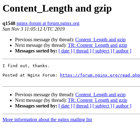
Content_Length and gzip
q1548
nginx-forum at forum.nginx.org
Sun Nov 3 11:05:12 UTC 2019
Previous message (by thread):
Content_Length and gzip
Next message (by thread):
TR: Content_Length and gzip
Messages sorted by:
[ date ]
[ thread ]
[ subject ]
[ author ]
I find out, thanks.

Posted at Nginx Forum: 
https://forum.nginx.org/read.php
Previous message (by thread):
Content_Length and gzip
Next message (by thread):
TR: Content_Length and gzip
Messages sorted by:
[ date ]
[ thread ]
[ subject ]
[ author ]
More information about the nginx mailing list