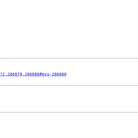
?2,286079,286080#msg-286080