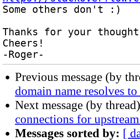

Some others don't :)

Thanks for your thought
Cheers!

Previous message (by th
domain name resolves to 
Next message (by thread
connections for upstream 
Messages sorted by:
[ d