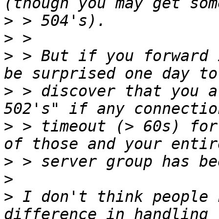
>
>
>
 > But if you forward 
>
 > discover that you a
>
 > timeout (> 60s) for
>
>
>
 I don't think people 