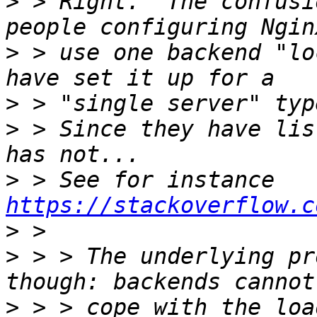
>
 > Right.  The confusi
>
 > use one backend "lo
>
>
 > Since they have lis
>
 > See for instance 
https://stackoverflow.c
>
>
 > > The underlying pr
>