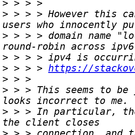
>
>
 > > > However this ca
>
 > > > domain name "lo
>
>
 > > > 
https://stackov
>
>
 > > This seems to be 
>
 > > In particular, th
>
 > > connection, and t