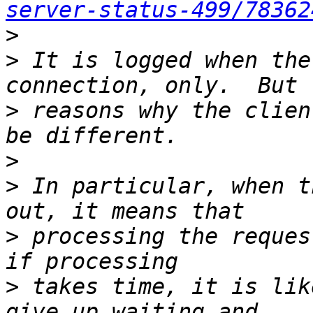
server-status-499/78362
>
>
 It is logged when the
>
 reasons why the clien
>
>
 In particular, when t
>
 processing the reques
>
 takes time, it is lik