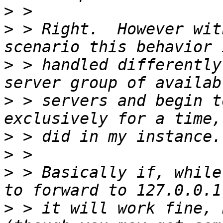
>
>
 > Right.  However wit
>
 > handled differently
>
 > servers and begin t
>
>
>
 > Basically if, while
>
 > it will work fine, 