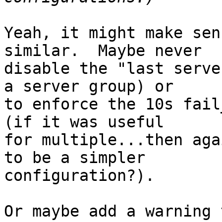
Yeah, it might make sen
similar.  Maybe never

disable the "last serve
a server group) or

to enforce the 10s fail
(if it was useful

for multiple...then aga
to be a simpler

configuration?).

Or maybe add a warning 