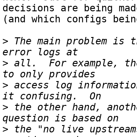
decisions are being made
(and which configs bein
>
 The main problem is t
>
 all.  For example, th
>
 access log informatio
>
 the other hand, anoth
>
 the "no live upstream