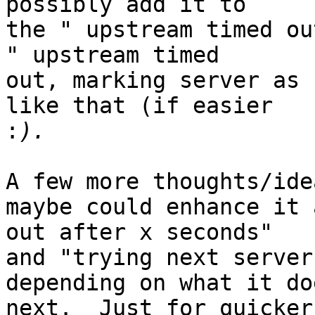
possibly add it to

the " upstream timed ou
" upstream timed

out, marking server as 
like that (if easier

:
A few more thoughts/ide
maybe could enhance it 
out after x seconds"

and "trying next server
depending on what it doe
next.  Just for quicker