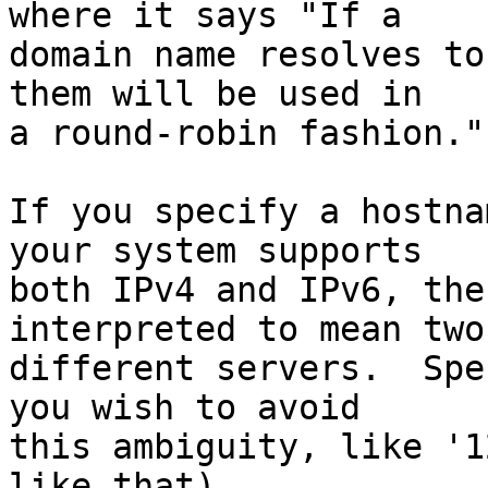
where it says "If a

domain name resolves to
them will be used in

a round-robin fashion."

If you specify a hostna
your system supports

both IPv4 and IPv6, the
interpreted to mean two

different servers.  Spe
you wish to avoid

this ambiguity, like '1
like that).
