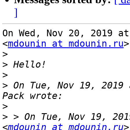
]
On Wed, Nov 20, 2019 at
<
mdounin at mdounin.ru
>
>
>
>
>
 On Tue, Nov 19, 2019 
>
>
 > On Tue, Nov 19, 201
<
mdounin at mdounin.ru