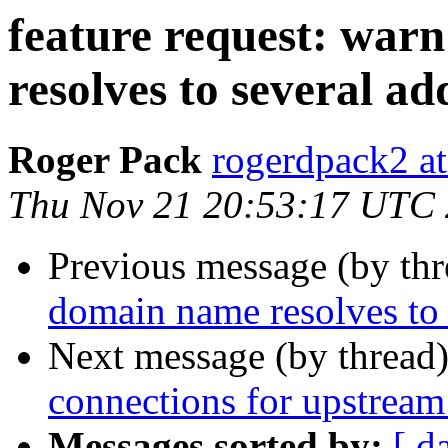
feature request: wa
resolves to several ad
Roger Pack
rogerdpack2 a
Thu Nov 21 20:53:17 UTC
Previous message (by th
domain name resolves to 
Next message (by thread
connections for upstream 
Messages sorted by:
[ d