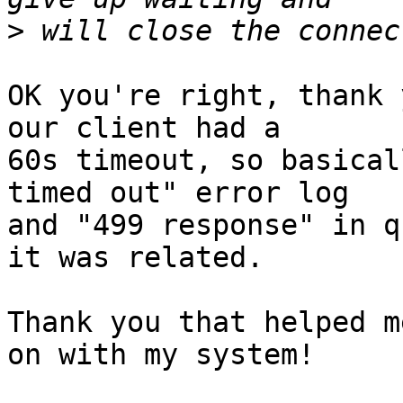
>
OK you're right, thank 
our client had a

60s timeout, so basical
timed out" error log

and "499 response" in q
it was related.

Thank you that helped m
on with my system!
