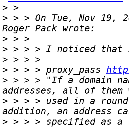
>
>
 > > On Tue, Nov 19, 2
>
>
>
>
 > > > proxy_pass 
http
>
 > > > "If a domain na
>
 > > > used in a round
>