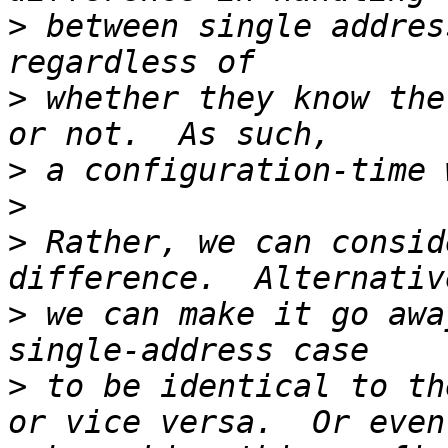
>
 between single addres
>
 whether they know the
>
>
>
 Rather, we can consid
>
 we can make it go awa
>
 to be identical to th