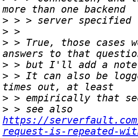
>
>
>
 > True, those cases w
>
>
 > It can also be logg
>
>
 > see also 
https://serverfault.com
request-is-repeated-wit