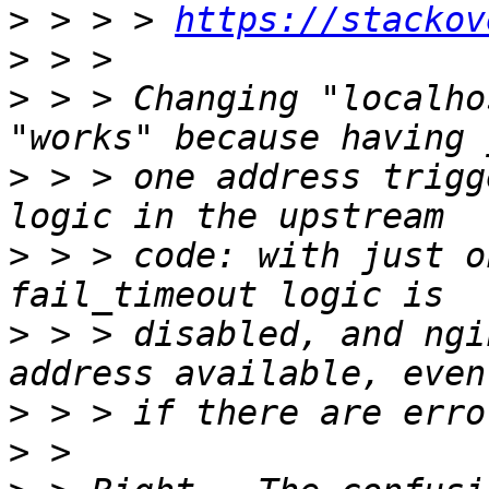
>
 > > > 
https://stackov
>
>
 > > Changing "localho
>
 > > one address trigg
>
 > > code: with just o
>
 > > disabled, and ngi
>
>