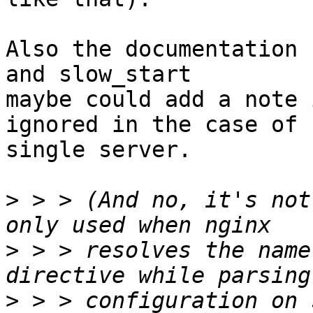
Also the documentation 
and slow_start

maybe could add a note 
ignored in the case of

single server.

>
 > > (And no, it's not
>
 > > resolves the name
>