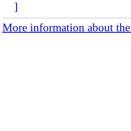
]
More information about the 