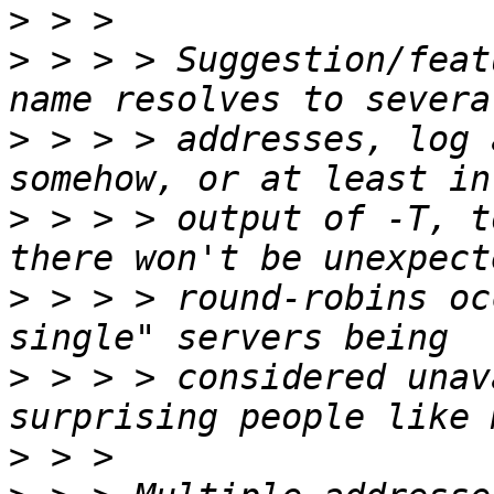
>
>
 > > > Suggestion/feat
>
 > > > addresses, log 
>
 > > > output of -T, t
>
 > > > round-robins oc
>
 > > > considered unav
>