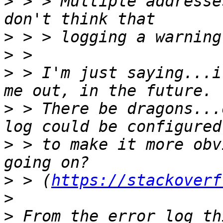
>
 > > Multiple addresse
>
>
>
 > I'm just saying...i
>
 > There be dragons...
>
 > to make it more obv
>
 > (
https://stackoverf
>
>
 From the error log th