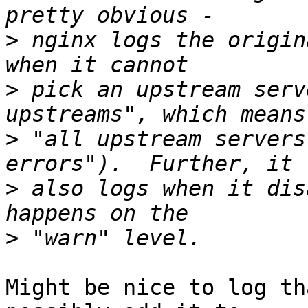
>
 nginx logs the origin
>
 pick an upstream serv
>
 "all upstream servers
>
 also logs when it dis
>
Might be nice to log th