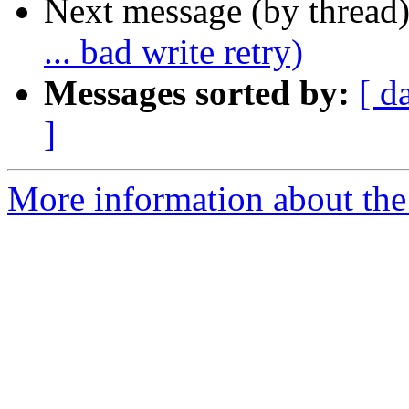
Next message (by thread
... bad write retry)
Messages sorted by:
[ d
]
More information about the 