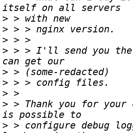
>
>
>
>
 > > I'll send you the
>
>
>
>
 > Thank you for your 
>
 > configure debug log