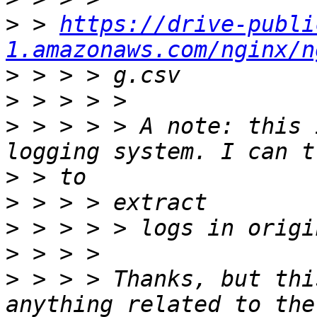
>
 > 
https://drive-publi
1.amazonaws.com/nginx/n
>
>
>
 > > > > A note: this 
>
>
>
>
>
 > > > Thanks, but thi