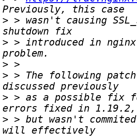
>
 > wasn't causing SSL_
>
 > introduced in nginx
>
>
 > The following patch
>
 > as a possible fix f
>
 > but wasn't commited