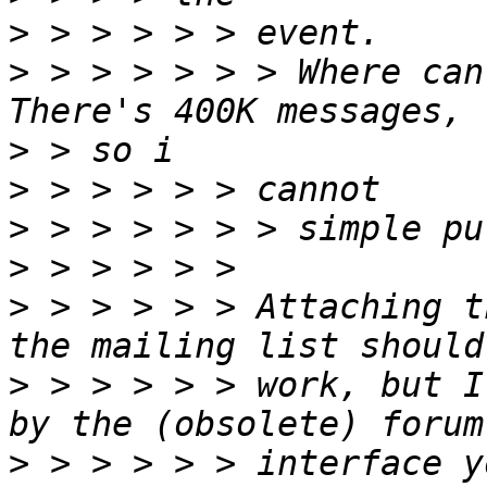
>
>
 > > > > > > Where can
>
>
>
>
>
 > > > > > Attaching t
>
 > > > > > work, but I
>
 > > > > > interface y