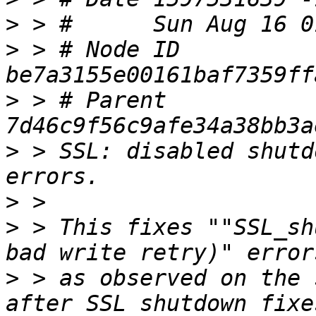
>
>
 > # Node ID 
>
 > # Parent  
>
 > SSL: disabled shutd
>
>
 > This fixes ""SSL_sh
>
 > as observed on the 