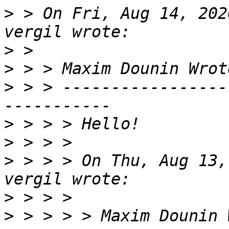
>
 > On Fri, Aug 14, 202
>
>
>
 > > -----------------
>
>
>
 > > > On Thu, Aug 13,
>
>