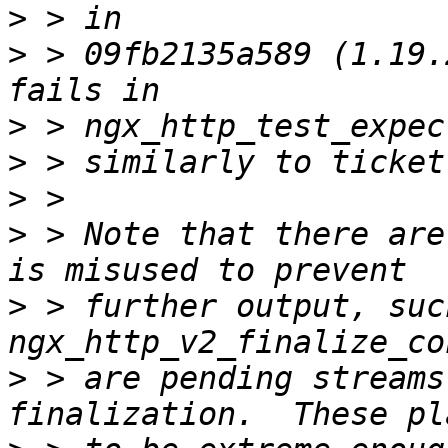
>
>
 > 09fb2135a589 (1.19.
>
>
>
>
 > Note that there are
>
 > further output, such
>
 > are pending streams