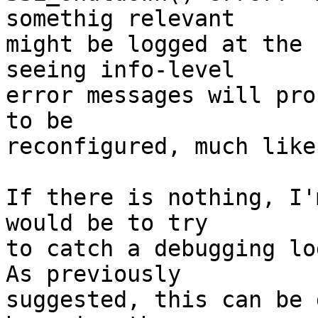
somethig relevant 

might be logged at the 
seeing info-level 

error messages will pro
to be 

reconfigured, much like
If there is nothing, I'
would be to try 

to catch a debugging log
As previously 

suggested, this can be 