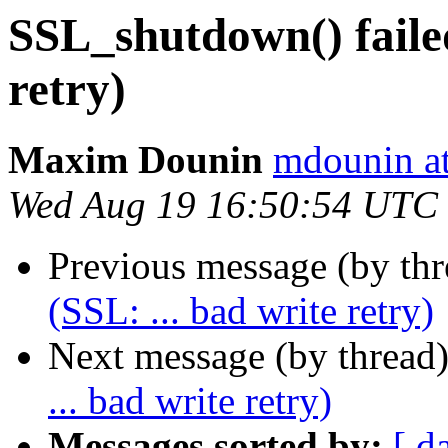
SSL_shutdown() failed
retry)
Maxim Dounin
mdounin a
Wed Aug 19 16:50:54 UTC
Previous message (by th
(SSL: ... bad write retry)
Next message (by thread
... bad write retry)
Messages sorted by:
[ d