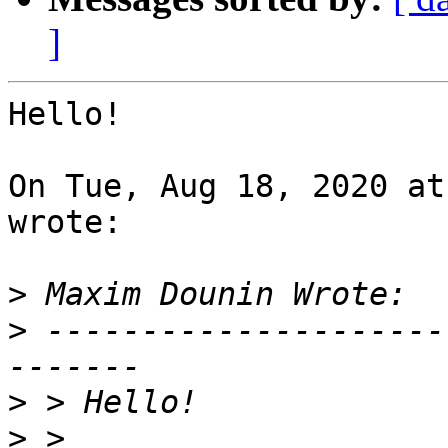
]
Hello!

On Tue, Aug 18, 2020 at
wrote:

>
>
 ---------------------
>
>