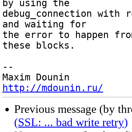
by using the 

debug_connection with r
and waiting for 

the error to happen fro
these blocks.

-- 

http://mdounin.ru/
Previous message (by th
(SSL: ... bad write retry)