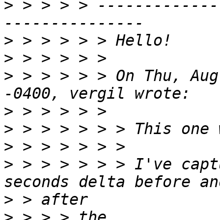
>
 > > > > -------------
>
>
>
 > > > > > On Thu, Aug
>
>
>
>
 > > > > > > I've capt
>
>