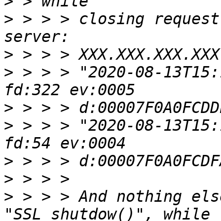
>
>
 > > > closing request
>
>
 > > > "2020-08-13T15:
>
>
 > > > "2020-08-13T15:
>
>
>
 > > > And nothing els