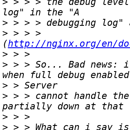
>
 > > > the debug level
>
>
 > > > 
(
http://nginx.org/en/do
>
>
 > > So... Bad news: i
>
>
 > > cannot handle the
>
>
 > > What can i say is