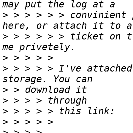
>
 > > > > > convinient 
>
 > > > > > ticket on t
>
>
 > > > > I've attached
>
>
>
>
>