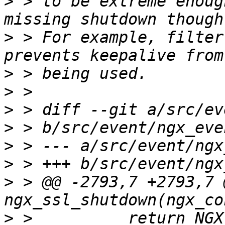
>
 > to be extreme enoug
>
 > For example, filter
>
>
>
>
>
>
>
 > @@ -2793,7 +2793,7 @
>