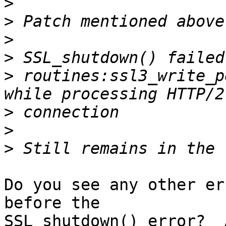
>
>
>
>
>
 routines:ssl3_write_p
>
>
>
Do you see any other er
before the 

SSL_shutdown() error?  