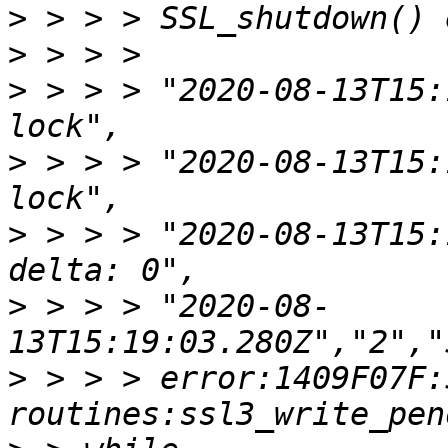
>
>
>
 > > > "2020-08-13T15:
>
 > > > "2020-08-13T15:
>
 > > > "2020-08-13T15:
>
 > > > "2020-08-
>
 > > > error:1409F07F:S