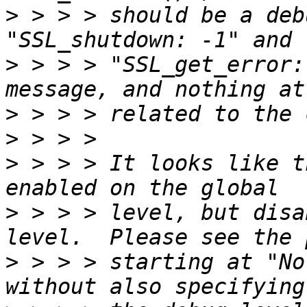
>
 > > > should be a deb
>
 > > > "SSL_get_error:
>
>
>
 > > > It looks like t
>
 > > > level, but disa
>
 > > > starting at "No