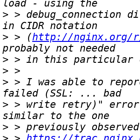
>
 > debug_connection di
>
 > (
http://nginx.org/r
>
>
>
 > I was able to repor
>
 > write retry)" error
>
>
 > 
https://trac.nginx.