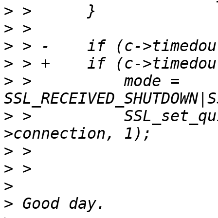
>
>
>
>
>
 >          mode = 
>
 >          SSL_set_qu
>
>
>
>