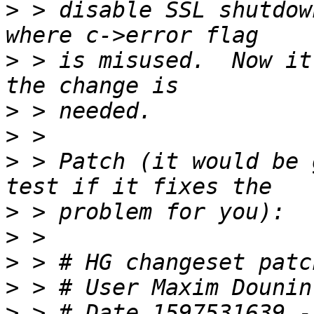
>
 > disable SSL shutdow
>
 > is misused.  Now it
>
>
>
 > Patch (it would be 
>
>
>
>
 > # User Maxim Dounin
>