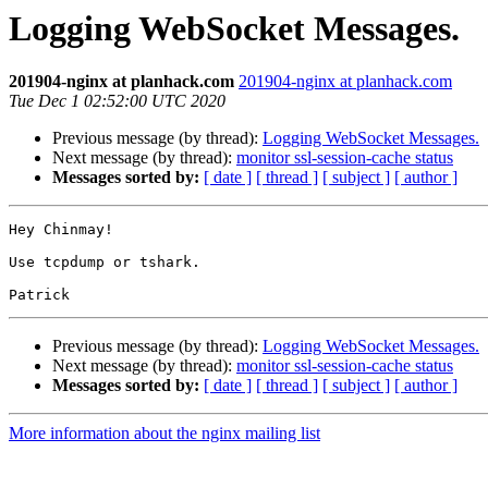
Logging WebSocket Messages.
201904-nginx at planhack.com
201904-nginx at planhack.com
Tue Dec 1 02:52:00 UTC 2020
Previous message (by thread):
Logging WebSocket Messages.
Next message (by thread):
monitor ssl-session-cache status
Messages sorted by:
[ date ]
[ thread ]
[ subject ]
[ author ]
Hey Chinmay!

Use tcpdump or tshark. 

Previous message (by thread):
Logging WebSocket Messages.
Next message (by thread):
monitor ssl-session-cache status
Messages sorted by:
[ date ]
[ thread ]
[ subject ]
[ author ]
More information about the nginx mailing list