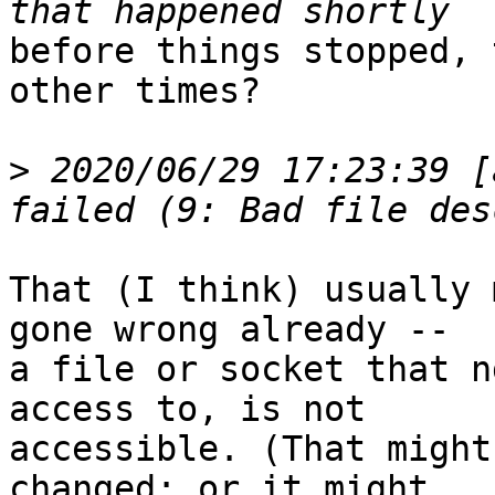
before things stopped, 
other times?

>
 2020/06/29 17:23:39 [
That (I think) usually 
gone wrong already --

a file or socket that n
access to, is not

accessible. (That might
changed; or it might
