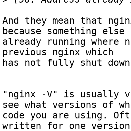
And they mean that ngin
because something else i
already running where n
previous nginx which

has not fully shut down.
"nginx -V" is usually v
see what versions of wha
code you are using. Oft
written for one version 