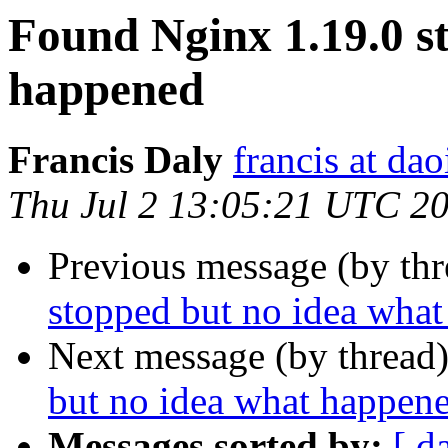
Found Nginx 1.19.0 s
happened
Francis Daly
francis at dao
Thu Jul 2 13:05:21 UTC 2
Previous message (by th
stopped but no idea wha
Next message (by thread
but no idea what happen
Messages sorted by:
[ d