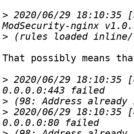
>
 2020/06/29 18:10:35 [
>
That possibly means tha
>
 2020/06/29 18:10:35 [
>
>
 2020/06/29 18:10:35 [
>