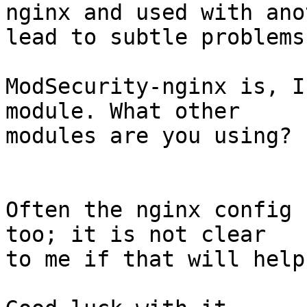
nginx and used with ano
lead to subtle problems.
ModSecurity-nginx is, I
module. What other

modules are you using?

Often the nginx config 
too; it is not clear

to me if that will help