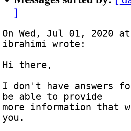
]
On Wed, Jul 01, 2020 at
ibrahimi wrote:

Hi there,

I don't have answers fo
be able to provide

more information that w
you.
