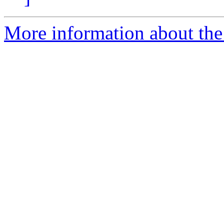
More information about the 