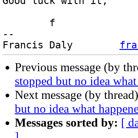
Good luck with it,

	f

-- 

Francis Daly        
fra
Previous message (by th
stopped but no idea wha
Next message (by thread
but no idea what happen
Messages sorted by:
[ d
]