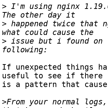
>
 I'm using nginx 1.19.
>
 happened twice that n
>
 issue but i found on 
If unexpected things ha
useful to see if there

is a pattern that cause
>
From your normal logs,