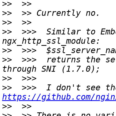
>>
>>
>>
>>
  >>>  Similar to Emb
>>
>>
  >>>  returns the se
>>
>>
https://github.com/ngin
>>
>>