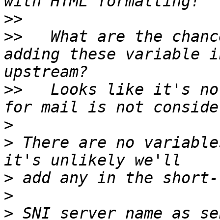
>>
>>
   What are the chanc
adding these variable i
>>
   Looks like it's no
>
>
 There are no variable
>
>
>
 SNI server name as se