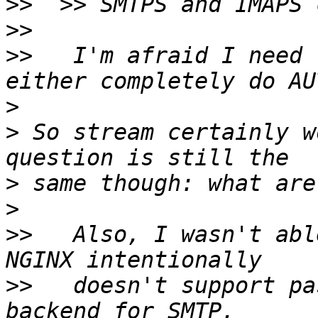
>>
>>
>>
   I'm afraid I need 
>
>
 So stream certainly w
>
>
>>
   Also, I wasn't abl
>>
   doesn't support pa