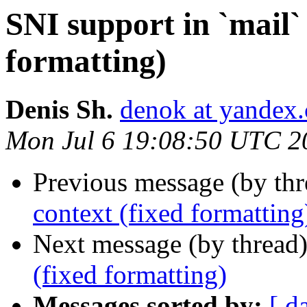
SNI support in `mail` 
formatting)
Denis Sh.
denok at yandex
Mon Jul 6 19:08:50 UTC 2
Previous message (by th
context (fixed formatting
Next message (by thread
(fixed formatting)
Messages sorted by:
[ d