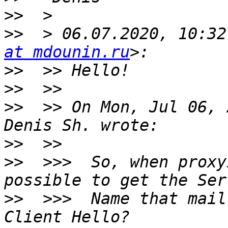
>>
>>
  > 06.07.2020, 10:32
at mdounin.ru
>>
>>
>>
  >> On Mon, Jul 06, 
>>
>>
  >>>  So, when proxy
>>
  >>>  Name that mail