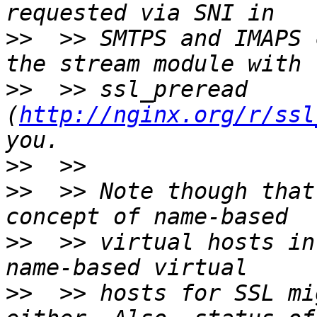
>>
  >> SMTPS and IMAPS 
>>
  >> ssl_preread 
(
http://nginx.org/r/ssl
>>
>>
  >> Note though that
>>
  >> virtual hosts in
>>
  >> hosts for SSL mi