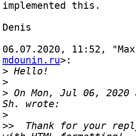
implemented this.

Denis

06.07.2020, 11:52, "Max
mdounin.ru
>:

>
>
>
 On Mon, Jul 06, 2020 
>
>>
  Thank for your repl