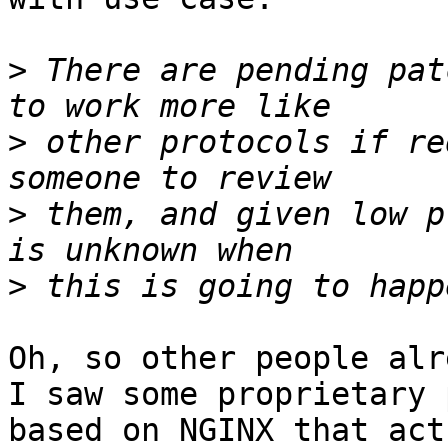
>
 There are pending pat
>
 other protocols if re
>
 them, and given low p
>
Oh, so other people alr
I saw some proprietary 
based on NGINX that act