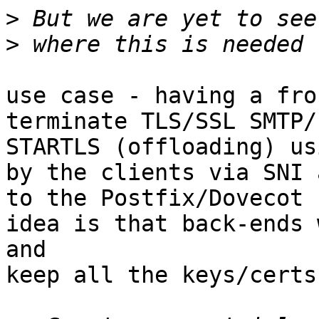
>
>
use case - having a fro
terminate TLS/SSL SMTP/
STARTLS (offloading) us
by the clients via SNI 
to the Postfix/Dovecot 
idea is that back-ends 
and

keep all the keys/certs.