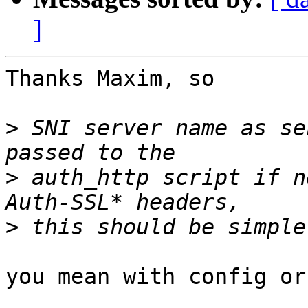
]
Thanks Maxim, so

>
 SNI server name as se
>
 auth_http script if n
>
you mean with config or