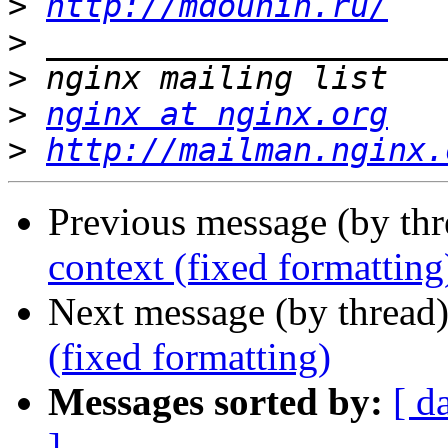
>
http://mdounin.ru/
>
>
>
nginx at nginx.org
>
http://mailman.nginx.
Previous message (by th
context (fixed formatting
Next message (by thread
(fixed formatting)
Messages sorted by:
[ d
]