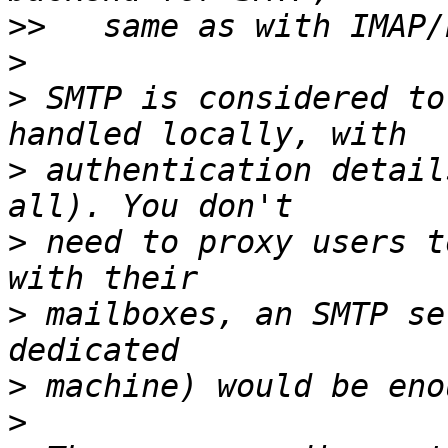
>>
>
>
 SMTP is considered to
>
 authentication detail
>
 need to proxy users t
>
 mailboxes, an SMTP se
>
>