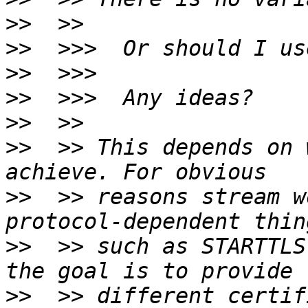
>>
>>
>>
>>
>>
>>
  >> This depends on 
>>
  >> reasons stream w
>>
  >> such as STARTTLS
>>
  >> different certif