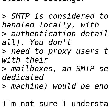
>
 SMTP is considered to
>
 authentication detail
>
 need to proxy users t
>
 mailboxes, an SMTP se
>
I'm not sure I understa