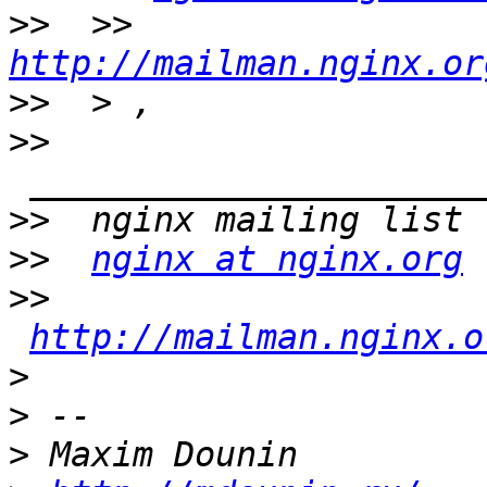
>>
  >> 
http://mailman.nginx.or
>>
>>
>>
>>
nginx at nginx.org
>>
http://mailman.nginx.o
>
>
>