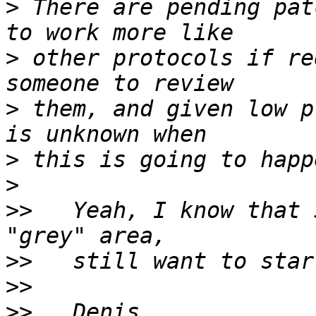
>
 There are pending pat
>
 other protocols if re
>
 them, and given low p
>
>
>>
   Yeah, I know that 
>>
>>
>>