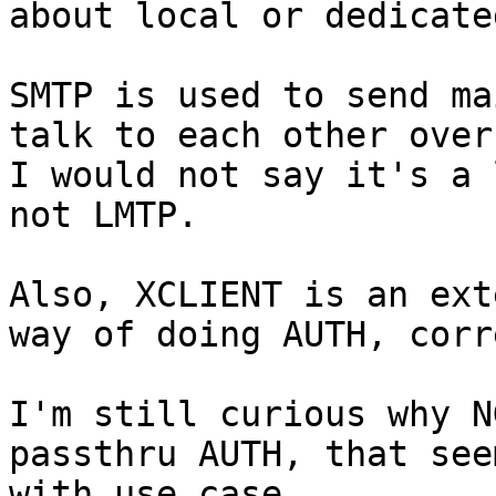
about local or dedicate
SMTP is used to send ma
talk to each other over
I would not say it's a 
not LMTP.

Also, XCLIENT is an ext
way of doing AUTH, corr
I'm still curious why N
passthru AUTH, that see
with use case.
