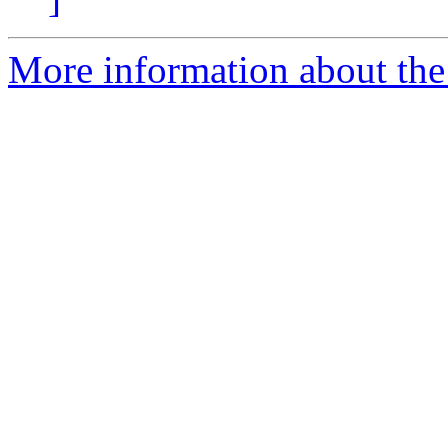
More information about the 