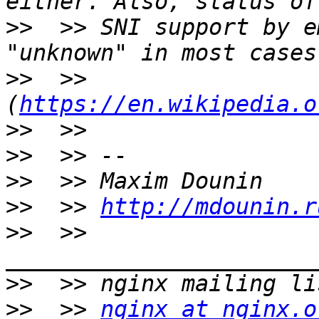
>>
  >> SNI support by e
>>
  >> 
(
https://en.wikipedia.o
>>
>>
>>
>>
  >> 
http://mdounin.r
>>
  >> 
>>
>>
  >> 
nginx at nginx.o