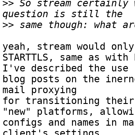
>>
 So stream certainly 
>>
yeah, stream would only
STARTTLS, same as with 
I've described the use 
blog posts on the inern
mail proxying

for transitioning their
"new" platforms, allowi
configs and names in mai
client's settings.
