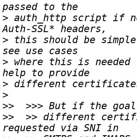
>
 auth_http script if n
>
 this should be simple
>
 where this is needed 
>
>
>>
>>
  >> different certif