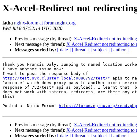
X-Accel-Redirect not redirectin
latha
nginx-forum at forum.nginx.org
Wed Jul 8 07:52:14 UTC 2020
Previous message (by thread):
X-Accel-Redirect not redirecting
Next message (by thread):
X-Accel-Redirect not redirecting to
Messages sorted by:
[ date ]
[ thread ]
[ subject ]
[ author ]
Thank you Francis Daly. Jumping to named location worke
I have another issue now:

http://test.svc.cluster.local:9080/v2/test/*
 apis to na
`acreate` which does proxy_pass to another micro-servic
response of /v2/test* api as payload). I learnt that `b
does not work with internal redirects, are there any ot
this?

Posted at Nginx Forum: 
https://forum.nginx.org/read.php
Previous message (by thread):
X-Accel-Redirect not redirecting
Next message (by thread):
X-Accel-Redirect not redirecting to
Messages sorted by:
[ date ]
[ thread ]
[ subject ]
[ author ]