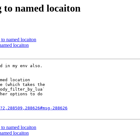
g to named locaiton
 to named locaiton
 named locaiton
d in my env also.  

med location

e (which takes the

ody_filter_by_lua`

her options to do

?2,288509,288626#msg-288626
 to named locaiton
 named locaiton