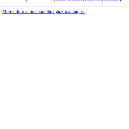
More information about the nginx mailing list