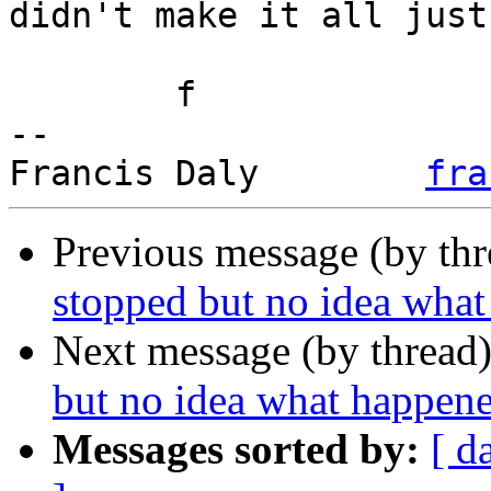
didn't make it all just
	f

-- 

Francis Daly        
fra
Previous message (by th
stopped but no idea wha
Next message (by thread
but no idea what happen
Messages sorted by:
[ d