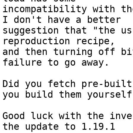
incompatibility with th
I don't have a better

suggestion that "the us
reproduction recipe,

and then turning off bi
failure to go away.

Did you fetch pre-built
you build them yourself?
Good luck with the inve
the update to 1.19.1
