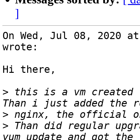
]
On Wed, Jul 08, 2020 at
wrote:

Hi there,

>
 this is a vm created 
>
>
 Than did regular upgr