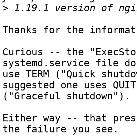
>
Thanks for the informati
Curious -- the "ExecSto
systemd.service file doe
use TERM ("Quick shutdo
suggested one uses QUIT

("Graceful shutdown").

Either way -- that pres
the failure you see.
