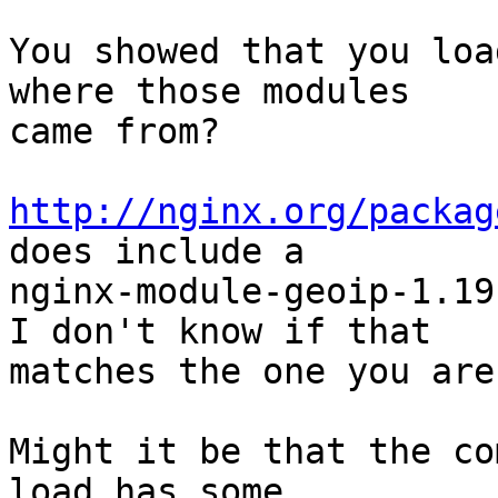
You showed that you loa
where those modules

came from?

http://nginx.org/packag
does include a

nginx-module-geoip-1.19
I don't know if that

matches the one you are
Might it be that the co
load has some
