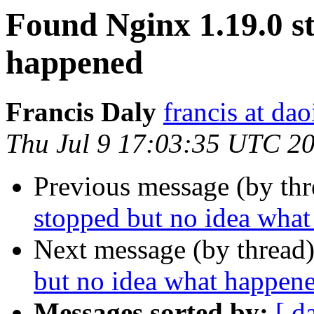
Found Nginx 1.19.0 s
happened
Francis Daly
francis at dao
Thu Jul 9 17:03:35 UTC 2
Previous message (by th
stopped but no idea wha
Next message (by thread
but no idea what happen
Messages sorted by:
[ d