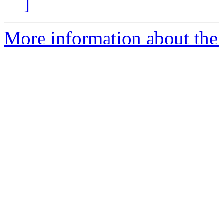
]
More information about the 