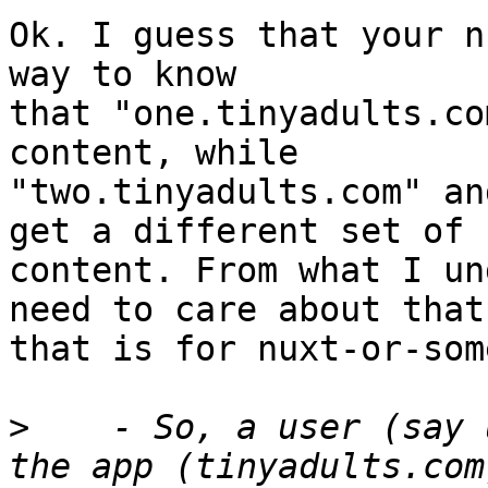
Ok. I guess that your n
way to know

that "one.tinyadults.co
content, while

"two.tinyadults.com" an
get a different set of

content. From what I un
need to care about that;
that is for nuxt-or-som
>
    - So, a user (say 