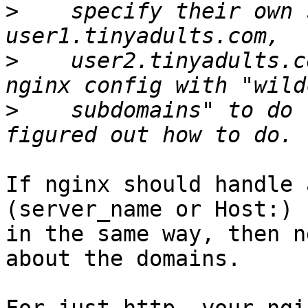
>
    specify their own 
>
    user2.tinyadults.c
>
    subdomains" to do 
If nginx should handle 
(server_name or Host:) 
in the same way, then n
about the domains.
