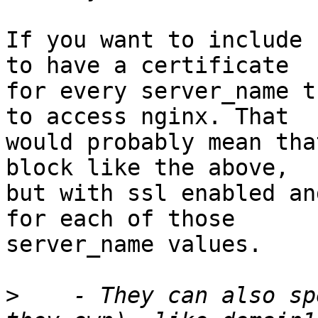
If you want to include 
to have a certificate

for every server_name t
to access nginx. That

would probably mean tha
block like the above,

but with ssl enabled an
for each of those

server_name values.

>
    - They can also sp