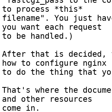
"fastcgi_pass to the co
to process *this*

filename". You just hav
you want each request

to be handled.)

After that is decided, 
how to configure nginx

to do the thing that yo
That's where the docume
and other resources

come in.
