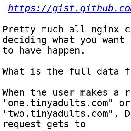
https://gist.github.co
Pretty much all nginx c
deciding what you want

to have happen.

What is the full data f
When the user makes a r
"one.tinyadults.com" or

"two.tinyadults.com", D
request gets to
