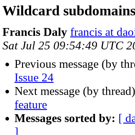
Wildcard subdomains
Francis Daly
francis at dao
Sat Jul 25 09:54:49 UTC 2
Previous message (by th
Issue 24
Next message (by thread
feature
Messages sorted by:
[ d
]