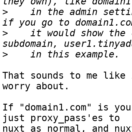
>
    in the admin setti
>
    it would show the 
>
That sounds to me like 
worry about.

If "domain1.com" is you
just proxy_pass'es to

nuxt as normal, and nux