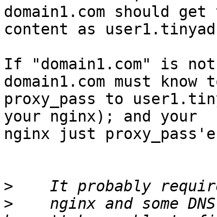
domain1.com should get 
content as user1.tinyad
If "domain1.com" is not
domain1.com must know to
proxy_pass to user1.tin
your nginx); and your

nginx just proxy_pass'e
>
>
    nginx and some DNS