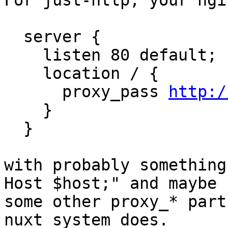
For just-http, your ngi
  server {

    listen 80 default;

    location / {

      proxy_pass 
http:/
    }

  }

with probably something
Host $host;" and maybe

some other proxy_* part
nuxt system does.
