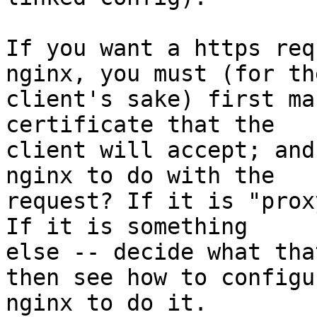
If you want a https req
nginx, you must (for the
client's sake) first ma
certificate that the

client will accept; and
nginx to do with the

request? If it is "prox
If it is something

else -- decide what tha
then see how to configur
nginx to do it.
