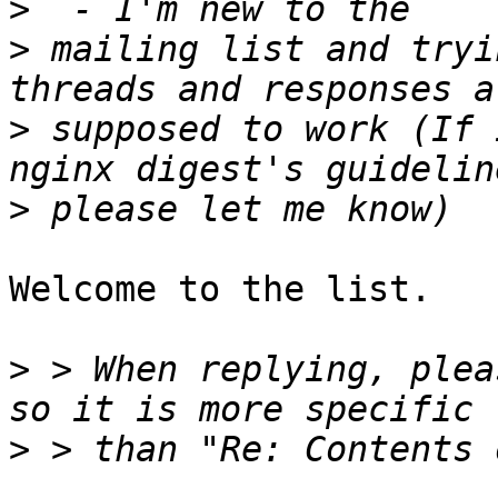
>
>
 mailing list and tryi
>
 supposed to work (If 
>
Welcome to the list.

>
 > When replying, plea
>