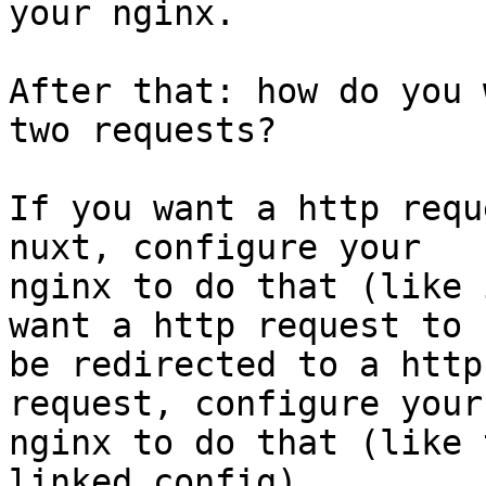
your nginx.

After that: how do you 
two requests?

If you want a http requ
nuxt, configure your

nginx to do that (like 
want a http request to

be redirected to a http
request, configure your

nginx to do that (like 
linked config).
