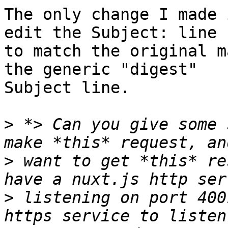
The only change I made 
edit the Subject: line

to match the original m
the generic "digest"

Subject line.

>
 *> Can you give some 
>
 want to get *this* re
>
 listening on port 400