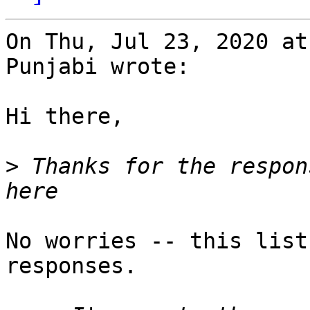
On Thu, Jul 23, 2020 at
Punjabi wrote:

Hi there,

>
 Thanks for the respon
No worries -- this list
responses.
