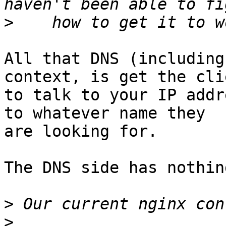
>
All that DNS (including
context, is get the clie
to talk to your IP addr
to whatever name they

are looking for.

The DNS side has nothin
>
>