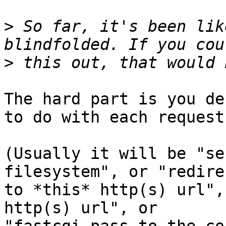
>
 So far, it's been lik
>
The hard part is you de
to do with each request.
(Usually it will be "se
filesystem", or "redirec
to *this* http(s) url",
http(s) url", or
