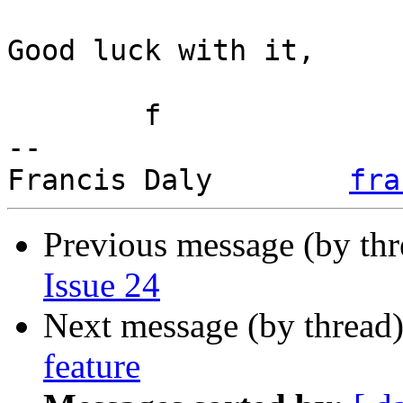
Good luck with it,

	f

-- 

Francis Daly        
fra
Previous message (by th
Issue 24
Next message (by thread
feature