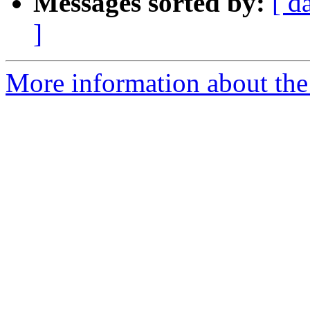
Messages sorted by:
[ d
]
More information about the 