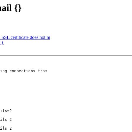
ail {}
m SSL certificate does not m
{}
ing connections from
