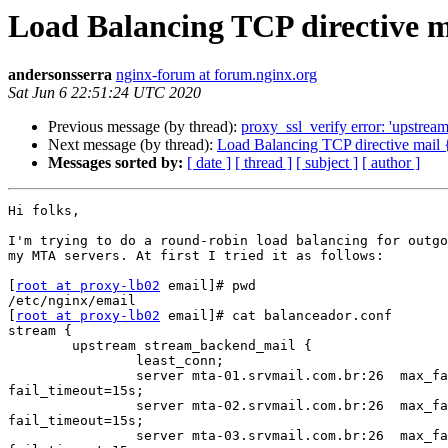
Load Balancing TCP directive m
andersonsserra
nginx-forum at forum.nginx.org
Sat Jun 6 22:51:24 UTC 2020
Previous message (by thread):
proxy_ssl_verify error: 'upstrea
Next message (by thread):
Load Balancing TCP directive mail 
Messages sorted by:
[ date ]
[ thread ]
[ subject ]
[ author ]
Hi folks,

I'm trying to do a round-robin load balancing for outgo
my MTA servers. At first I tried it as follows:

[
root at proxy-lb02
 email]# pwd

/etc/nginx/email

[
root at proxy-lb02
 email]# cat balanceador.conf

stream {

        upstream stream_backend_mail {

                least_conn;

                server mta-01.srvmail.com.br:26  max_fails=2

fail_timeout=15s;

                server mta-02.srvmail.com.br:26  max_fails=2

fail_timeout=15s;

                server mta-03.srvmail.com.br:26  max_fails=2
