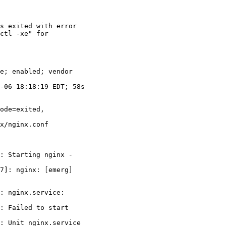
s exited with error

ctl -xe" for

: Starting nginx -

7]: nginx: [emerg]

: nginx.service:

: Failed to start

: Unit nginx.service
