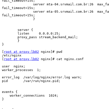
fail_timeout=15s;

                server mta-04.srvmail.com.br:26  max_fails=2

fail_timeout=15s;

                server mta-05.srvmail.com.br:26  max_fails=2

fail_timeout=15s;

                }

        server {

        listen     0.0.0.0:25;

        proxy_pass stream_backend_mail;

        }

}

[
root at proxy-lb02
 nginx]# pwd

/etc/nginx

[
root at proxy-lb02
 nginx]# cat nginx.conf

user  nginx;

worker_processes  1;

error_log  /var/log/nginx/error.log warn;

pid        /var/run/nginx.pid;

events {

    worker_connections  1024;

}
