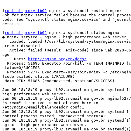
[
root at proxy-lb02
 nginx]# systemctl restart nginx

Job for nginx.service failed because the control proces
code. See "systemctl status nginx.service" and "journal
details.

[
root at proxy-lb02
 nginx]# systemctl status nginx -l

● nginx.service - nginx - high performance web server

   Loaded: loaded (/usr/lib/systemd/system/nginx.service; enabled; vendor

preset: disabled)

   Active: failed (Result: exit-code) since Sáb 2020-06-06 18:18:19 EDT; 58s

ago

     Docs: 
http://nginx.org/en/docs/
  Process: 51695 ExecStop=/bin/kill -s TERM $MAINPID (code=exited,

status=0/SUCCESS)

  Process: 52777 ExecStart=/usr/sbin/nginx -c /etc/nginx/nginx.conf

(code=exited, status=1/FAILURE)

 Main PID: 51686 (code=exited, status=0/SUCCESS)

Jun 06 18:18:19 proxy-lb02.srvmail.ma.gov.br systemd[1]
high performance web server...

Jun 06 18:18:19 proxy-lb02.srvmail.ma.gov.br nginx[5277
"stream" directive is not allowed here in

/etc/nginx/email/balanceador.conf:1

Jun 06 18:18:19 proxy-lb02.srvmail.ma.gov.br systemd[1]
control process exited, code=exited status=1

Jun 06 18:18:19 proxy-lb02.srvmail.ma.gov.br systemd[1]
nginx - high performance web server.

Jun 06 18:18:19 proxy-lb02.srvmail.ma.gov.br systemd[1]