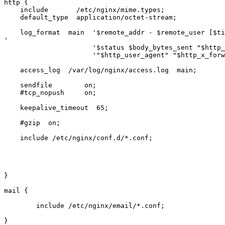
http {

    include       /etc/nginx/mime.types;

    default_type  application/octet-stream;

    log_format  main  '$remote_addr - $remote_user [$time_local] "$request"

'

                      '$status $body_bytes_sent "$http_referer" '

                      '"$http_user_agent" "$http_x_forwarded_for"';

    access_log  /var/log/nginx/access.log  main;

    sendfile        on;

    #tcp_nopush     on;

    keepalive_timeout  65;

    #gzip  on;

    include /etc/nginx/conf.d/*.conf;

}

mail {

        include /etc/nginx/email/*.conf;

}
