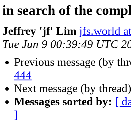
in search of the comp
Jeffrey 'jf' Lim
jfs.world 
Tue Jun 9 00:39:49 UTC 2
Previous message (by th
444
Next message (by thread
Messages sorted by:
[ d
]