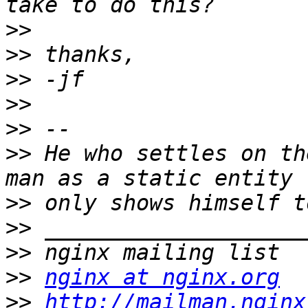
>>
>>
>>
>>
>>
>>
 He who settles on th
>>
>>
>>
>>
nginx at nginx.org
>>
http://mailman.nginx