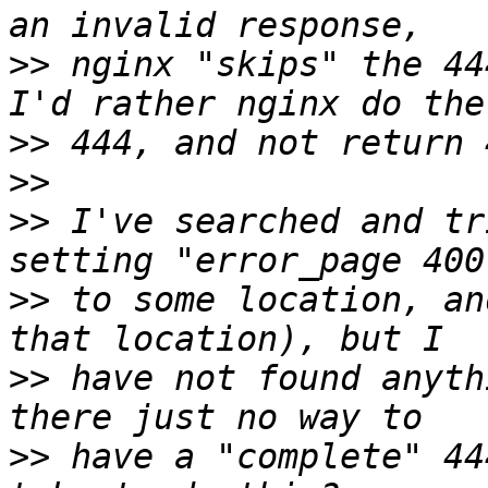
>>
 nginx "skips" the 44
>>
>>
>>
 I've searched and tr
>>
 to some location, an
>>
 have not found anyth
>>
 have a "complete" 44