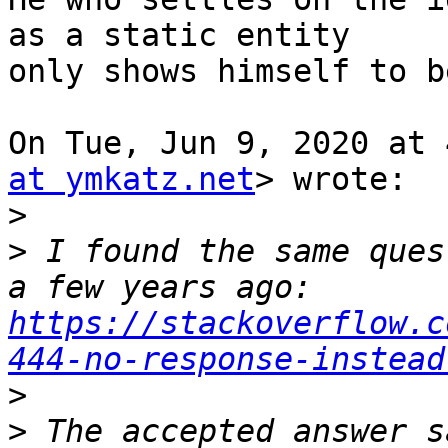
as a static entity

only shows himself to b
On Tue, Jun 9, 2020 at 
at ymkatz.net
> wrote:

>
>
 I found the same ques
a few years ago:  
https://stackoverflow.c
444-no-response-instead
>
>