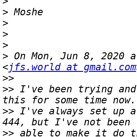
>
>
>
>
>
>
 On Mon, Jun 8, 2020 a
<
jfs.world at gmail.com
>>
>>
 I've been trying and
>>
 I've always set up a
>>
 able to make it do t