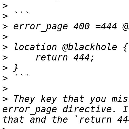
>
>
>
>
>
>
>
>
>
>
 They key that you mis
error_page directive. I