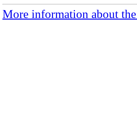
More information about the 