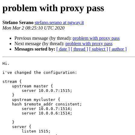
problem with proxy pass
Stefano Serano
stefano.serano at ngway.it
Mon Mar 2 08:25:10 UTC 2020
Previous message (by thread):
problem with proxy pass
Next message (by thread):
problem with proxy pass
Messages sorted by:
[ date ]
[ thread ]
[ subject ]
[ author ]
Hi.

i've changed the configuration:

stream {

    upstream master {

        server 10.0.0.7:1515;

    }

    upstream mycluster {

    hash $remote_addr consistent;

        server 10.0.0.7:1514;

        server 10.0.0.6:1514;

    }

    server {

        listen 1515;
