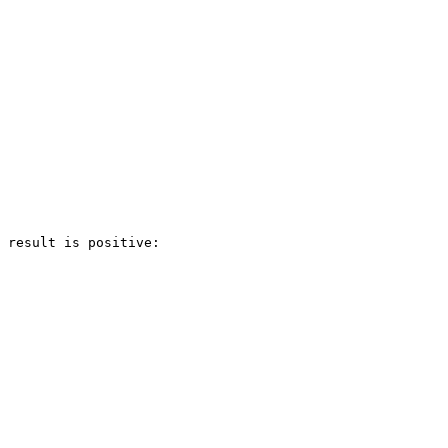
 result is positive:
