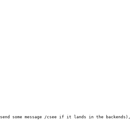
send some message /csee if it lands in the backends), 