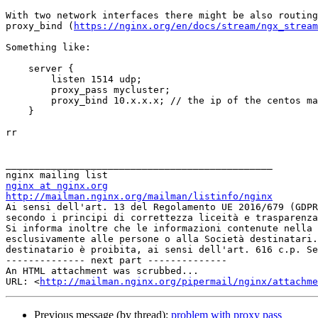
With two network interfaces there might be also routing
proxy_bind (
https://nginx.org/en/docs/stream/ngx_stream
Something like:

    server {

        listen 1514 udp;

        proxy_pass mycluster;

        proxy_bind 10.x.x.x; // the ip of the centos machine

    }

rr

_______________________________________________

nginx at nginx.org
http://mailman.nginx.org/mailman/listinfo/nginx

Ai sensi dell'art. 13 del Regolamento UE 2016/679 (GDP
secondo i principi di correttezza liceità e trasparenza
Si informa inoltre che le informazioni contenute nella 
esclusivamente alle persone o alla Società destinatari.
destinatario è proibita, ai sensi dell'art. 616 c.p. Se
-------------- next part --------------

An HTML attachment was scrubbed...

URL: <
http://mailman.nginx.org/pipermail/nginx/attachm
Previous message (by thread):
problem with proxy pass