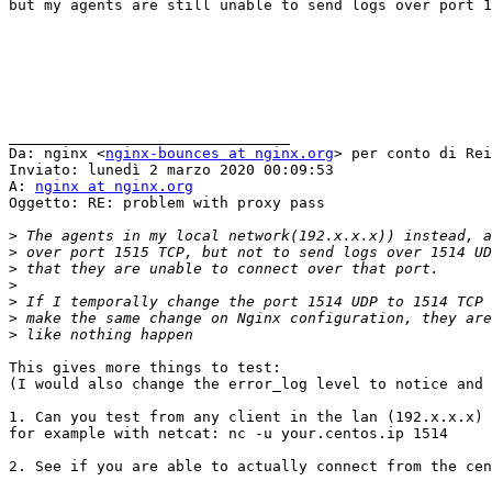
but my agents are still unable to send logs over port 1
________________________________

Da: nginx <
nginx-bounces at nginx.org
> per conto di Rei
Inviato: lunedì 2 marzo 2020 00:09:53

A: 
nginx at nginx.org
Oggetto: RE: problem with proxy pass

>
>
>
>
>
>
>
This gives more things to test:

(I would also change the error_log level to notice and 
1. Can you test from any client in the lan (192.x.x.x) 
for example with netcat: nc -u your.centos.ip 1514

2. See if you are able to actually connect from the cen