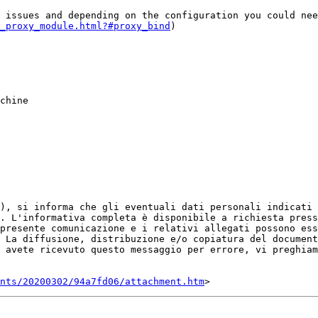
 issues and depending on the configuration you could nee
_proxy_module.html?#proxy_bind
)

R), si informa che gli eventuali dati personali indicati 
. L'informativa completa è disponibile a richiesta press
presente comunicazione e i relativi allegati possono ess
 La diffusione, distribuzione e/o copiatura del document
 avete ricevuto questo messaggio per errore, vi preghiam
ents/20200302/94a7fd06/attachment.htm