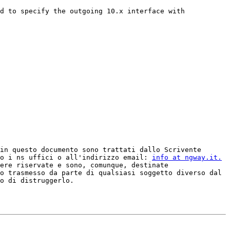
d to specify the outgoing 10.x interface with 
in questo documento sono trattati dallo Scrivente 
o i ns uffici o all'indirizzo email: 
info at ngway.it.
ere riservate e sono, comunque, destinate 
o trasmesso da parte di qualsiasi soggetto diverso dal 
o di distruggerlo.
