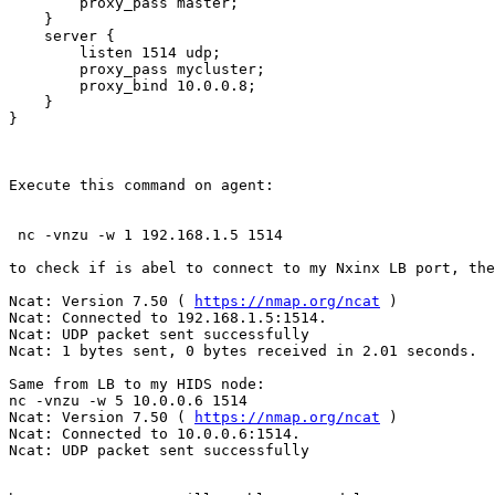
        proxy_pass master;

    }

    server {

        listen 1514 udp;

        proxy_pass mycluster;

        proxy_bind 10.0.0.8;

    }

}

Execute this command on agent:

 nc -vnzu -w 1 192.168.1.5 1514

to check if is abel to connect to my Nxinx LB port, the
Ncat: Version 7.50 ( 
https://nmap.org/ncat
 )

Ncat: Connected to 192.168.1.5:1514.

Ncat: UDP packet sent successfully

Ncat: 1 bytes sent, 0 bytes received in 2.01 seconds.

Same from LB to my HIDS node:

nc -vnzu -w 5 10.0.0.6 1514

Ncat: Version 7.50 ( 
https://nmap.org/ncat
 )

Ncat: Connected to 10.0.0.6:1514.

Ncat: UDP packet sent successfully
