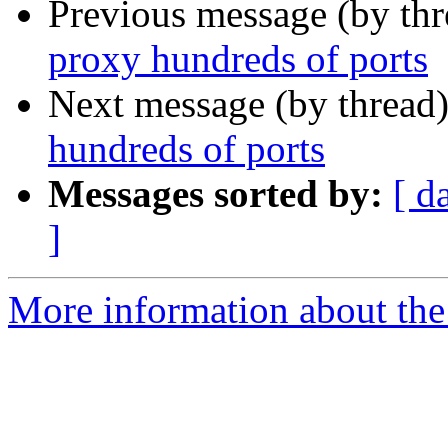
Previous message (by th
proxy hundreds of ports
Next message (by thread
hundreds of ports
Messages sorted by:
[ d
]
More information about the 