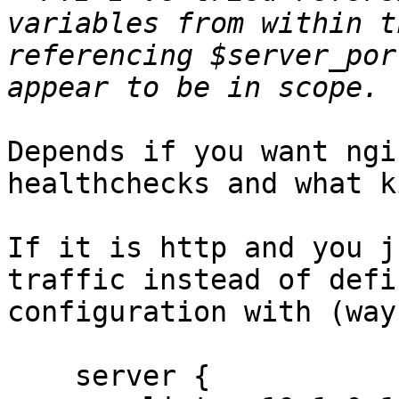
variables from within t
referencing $server_por
Depends if you want ngi
healthchecks and what k
If it is http and you j
traffic instead of defi
configuration with (way
    server {
