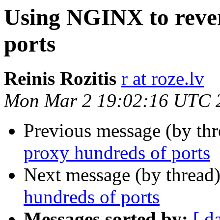
Using NGINX to rever
ports
Reinis Rozitis
r at roze.lv
Mon Mar 2 19:02:16 UTC 
Previous message (by th
proxy hundreds of ports
Next message (by thread
hundreds of ports
Messages sorted by:
[ d