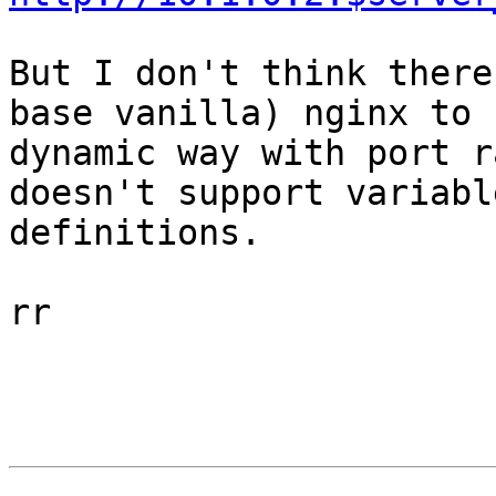
But I don't think there
base vanilla) nginx to 
dynamic way with port r
doesn't support variabl
definitions.

rr
