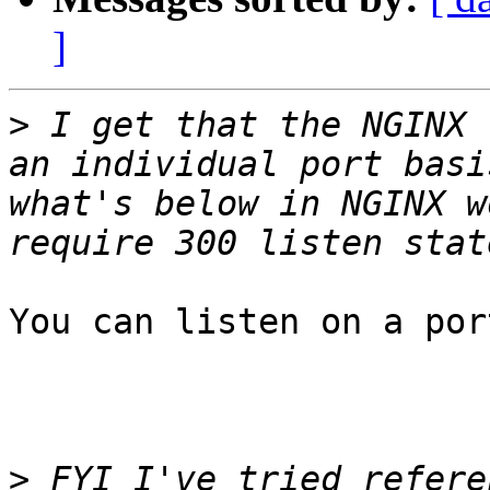
]
>
 I get that the NGINX 
an individual port basi
what's below in NGINX w
You can listen on a por
>
 FYI I've tried refere