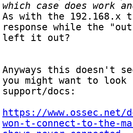
As with the 192.168.x t
response while the "out
left it out?

Anyways this doesn't se
you might want to look 
support/docs:

https://www.ossec.net/d
won-t-connect-to-the-ma