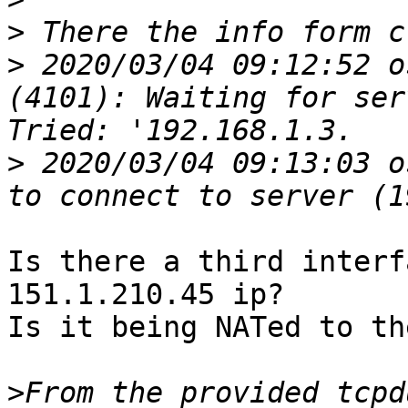
>
>
 2020/03/04 09:12:52 o
(4101): Waiting for ser
>
 2020/03/04 09:13:03 o
Is there a third interf
151.1.210.45 ip?

Is it being NATed to th
>
From the provided tcpd