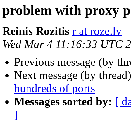
problem with proxy p
Reinis Rozitis
r at roze.lv
Wed Mar 4 11:16:33 UTC 
Previous message (by th
Next message (by thread
hundreds of ports
Messages sorted by:
[ d
]