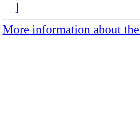
]
More information about the 