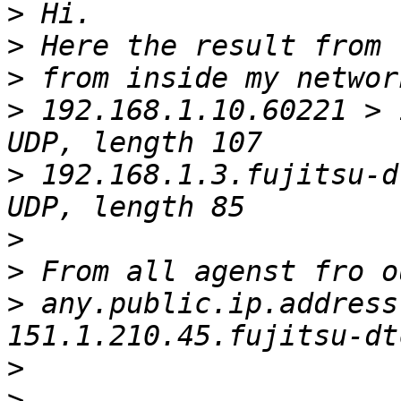
>
>
>
>
 192.168.1.10.60221 > 
>
 192.168.1.3.fujitsu-d
>
>
>
 any.public.ip.address
>
>