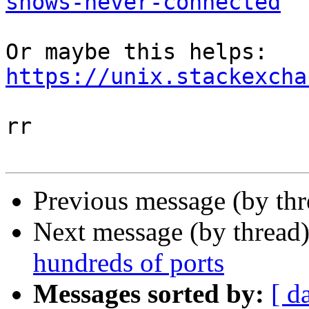
shows-never-connected
Or maybe this helps: 
https://unix.stackexcha
rr

Previous message (by th
Next message (by thread
hundreds of ports
Messages sorted by:
[ d