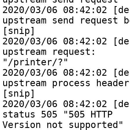
2020/03/06 08:42:02 [de
upstream send request bo
[snip]

2020/03/06 08:42:02 [de
upstream request: 

"/printer/?"

2020/03/06 08:42:02 [de
upstream process header

[snip]

2020/03/06 08:42:02 [de
status 505 "505 HTTP 

Version not supported"
