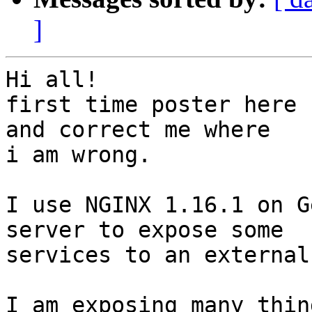
]
Hi all!

first time poster here 
and correct me where 

i am wrong.

I use NGINX 1.16.1 on G
server to expose some 

services to an external
I am exposing many thin