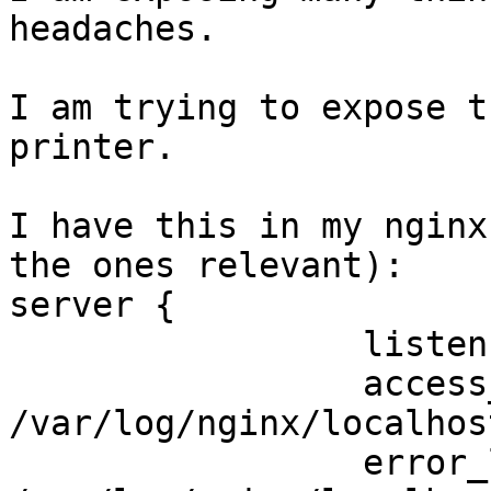
headaches.

I am trying to expose t
printer.

I have this in my nginx
the ones relevant):

server {

                 listen 80;

                 access_log 
/var/log/nginx/localhos
                 error_log 