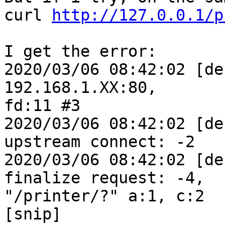
curl 
http://127.0.0.1/p
I get the error:

2020/03/06 08:42:02 [de
192.168.1.XX:80, 

fd:11 #3

2020/03/06 08:42:02 [de
upstream connect: -2

2020/03/06 08:42:02 [de
finalize request: -4, 

"/printer/?" a:1, c:2

[snip]
