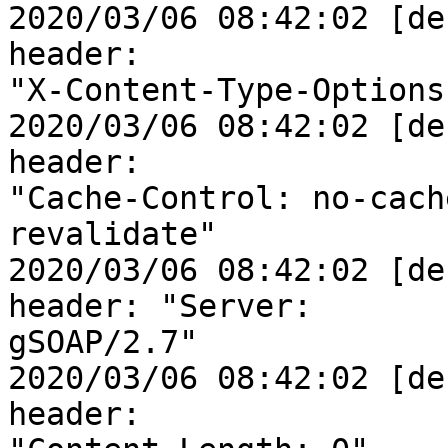
2020/03/06 08:42:02 [de
header: 

"X-Content-Type-Options
2020/03/06 08:42:02 [de
header: 

"Cache-Control: no-cach
revalidate"

2020/03/06 08:42:02 [de
header: "Server: 

gSOAP/2.7"

2020/03/06 08:42:02 [de
header: 
