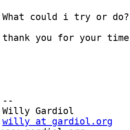
What could i try or do?

thank you for your time
-- 

willy at gardiol.org