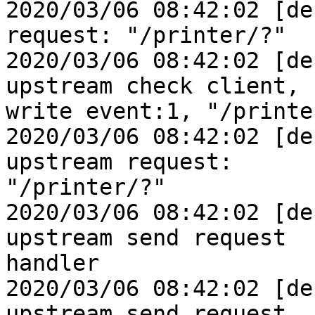
2020/03/06 08:42:02 [de
request: "/printer/?"

2020/03/06 08:42:02 [de
upstream check client, 

write event:1, "/printer
2020/03/06 08:42:02 [de
upstream request: 

"/printer/?"

2020/03/06 08:42:02 [de
upstream send request 

handler

2020/03/06 08:42:02 [de
upstream send request
