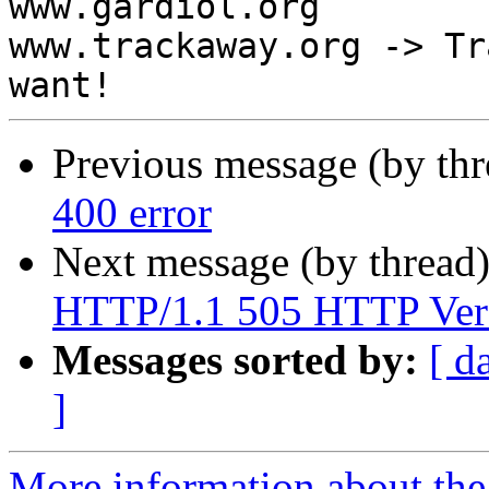

www.gardiol.org

www.trackaway.org -> Tr
Previous message (by th
400 error
Next message (by thread
HTTP/1.1 505 HTTP Vers
Messages sorted by:
[ d
]
More information about the 