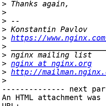
>
>
>
>
>
https://www.nginx.com
>
>
>
nginx at nginx.org
>
http://mailman.nginx.
>
-------------- next par
An HTML attachment was 