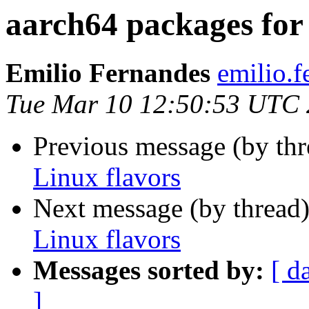
aarch64 packages for 
Emilio Fernandes
emilio.
Tue Mar 10 12:50:53 UTC
Previous message (by th
Linux flavors
Next message (by thread
Linux flavors
Messages sorted by:
[ d
]