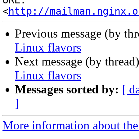
URL: 
<
http://mailman.nginx.o
Previous message (by th
Linux flavors
Next message (by thread
Linux flavors
Messages sorted by:
[ d
]
More information about the 