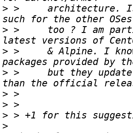
>
 >     architecture. I
>
 >     too ? I am part
>
 >     & Alpine. I kno
>
 >     but they update
>
>
>
>