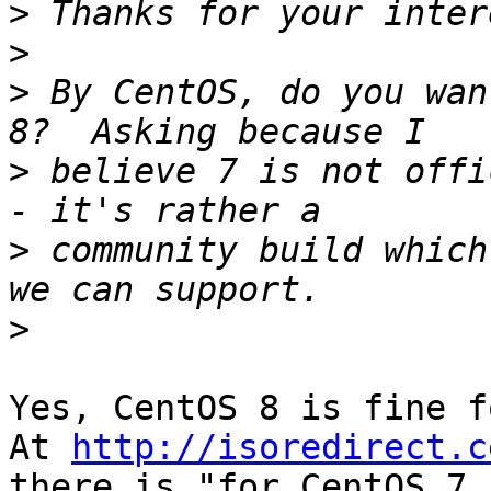
>
>
>
 By CentOS, do you wan
>
 believe 7 is not offi
>
 community build which
>
Yes, CentOS 8 is fine f
At 
http://isoredirect.c
there is "for CentOS 7
