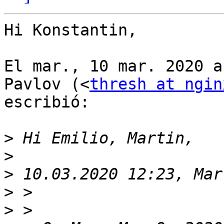
Hi Konstantin,

El mar., 10 mar. 2020 a
Pavlov (<
thresh at ngin
escribió:

>
>
>
>
>