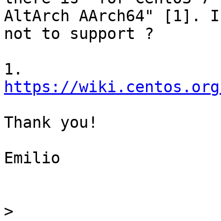
AltArch AArch64" [1]. I
not to support ?

1. 
https://wiki.centos.org
Thank you!

Emilio

>