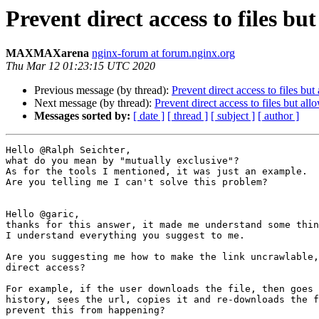
Prevent direct access to files b
MAXMAXarena
nginx-forum at forum.nginx.org
Thu Mar 12 01:23:15 UTC 2020
Previous message (by thread):
Prevent direct access to files bu
Next message (by thread):
Prevent direct access to files but al
Messages sorted by:
[ date ]
[ thread ]
[ subject ]
[ author ]
Hello @Ralph Seichter,

what do you mean by "mutually exclusive"?

As for the tools I mentioned, it was just an example.

Are you telling me I can't solve this problem?

Hello @garic,

thanks for this answer, it made me understand some thin
I understand everything you suggest to me.

Are you suggesting me how to make the link uncrawlable,
direct access?

For example, if the user downloads the file, then goes 
history, sees the url, copies it and re-downloads the f
prevent this from happening?
