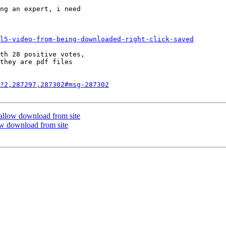
ng an expert, i need

l5-video-from-being-downloaded-right-click-saved
th 28 positive votes,

they are pdf files

?2,287297,287302#msg-287302
t allow download from site
low download from site