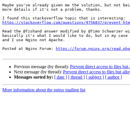
Maybe you've already given me the solution, but not bei
more details if it's not a problem, thanks.

https://stackoverflow.com/questions/9756837/prevent-htm
Read the @Tzshand answer modified by @Timo Schwarzer wi
basically it's what I would like to do, but in my case 
and I use Nginx not Apache.

Posted at Nginx Forum: 
https://forum.nginx.org/read.php
Previous message (by thread):
Prevent direct access to files bu
Next message (by thread):
Prevent direct access to files but al
Messages sorted by:
[ date ]
[ thread ]
[ subject ]
[ author ]
More information about the nginx mailing list