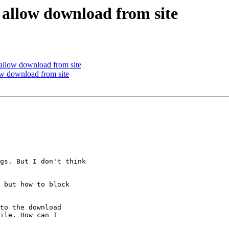
ut allow download from site
t allow download from site
low download from site
gs. But I don't think

 but how to block

to the download

ile. How can I
