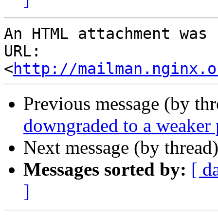
An HTML attachment was 
URL: 
<
http://mailman.nginx.o
Previous message (by thr
downgraded to a weaker 
Next message (by thread
Messages sorted by:
[ d
]