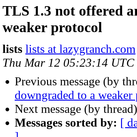
TLS 1.3 not offered 
weaker protocol
lists
lists at lazygranch.com
Thu Mar 12 05:23:14 UTC
Previous message (by thr
downgraded to a weaker 
Next message (by thread
Messages sorted by:
[ d
]