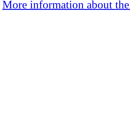
More information about the 