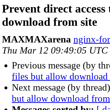
Prevent direct access 
download from site
MAXMAXarena
nginx-fo
Thu Mar 12 09:49:05 UTC
Previous message (by th
files but allow download 
Next message (by thread
but allow download from 
Messages sorted by:
[ d