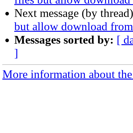
Next message (by thread
but allow download from 
Messages sorted by:
[ d
]
More information about the 