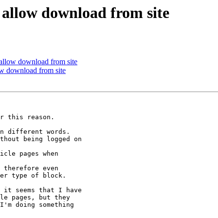
ut allow download from site
t allow download from site
low download from site
r this reason.

n different words.

thout being logged on

icle pages when

 therefore even

er type of block.

 it seems that I have

le pages, but they

I'm doing something
