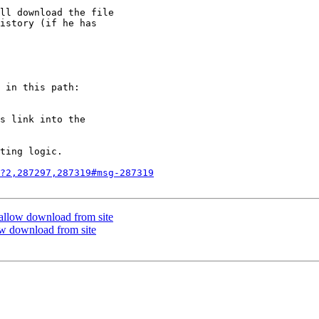
ll download the file

istory (if he has

 in this path:

s link into the

ting logic.

?2,287297,287319#msg-287319
t allow download from site
low download from site