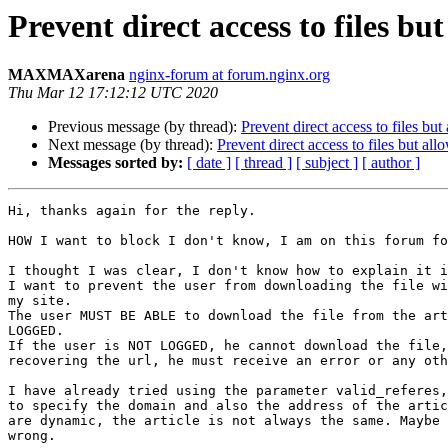
Prevent direct access to files b
MAXMAXarena
nginx-forum at forum.nginx.org
Thu Mar 12 17:12:12 UTC 2020
Previous message (by thread):
Prevent direct access to files bu
Next message (by thread):
Prevent direct access to files but al
Messages sorted by:
[ date ]
[ thread ]
[ subject ]
[ author ]
Hi, thanks again for the reply.

HOW I want to block I don't know, I am on this forum fo
I thought I was clear, I don't know how to explain it i
I want to prevent the user from downloading the file wi
my site.

The user MUST BE ABLE to download the file from the art
LOGGED.

If the user is NOT LOGGED, he cannot download the file,
recovering the url, he must receive an error or any oth
I have already tried using the parameter valid_referes,
to specify the domain and also the address of the artic
are dynamic, the article is not always the same. Maybe 
wrong.
