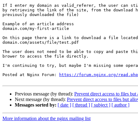
If I enter my domain as valid_referer, the user can sti
by retrieving the link of the site, from the download h
previously downloaded the file)

Example of an article address

domain.com/my-first-article

On this page there is a link to download a file located
domain.com/assets/file/test.pdf

The user does not need to be able to copy and paste thi
brower to access the file directly.

I'm continuing to try, but maybe I'm missing some opera
Posted at Nginx Forum: 
https://forum.nginx.org/read.php
Previous message (by thread):
Prevent direct access to files bu
Next message (by thread):
Prevent direct access to files but al
Messages sorted by:
[ date ]
[ thread ]
[ subject ]
[ author ]
More information about the nginx mailing list