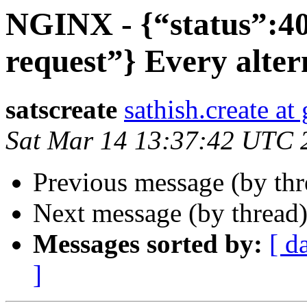
NGINX - {“status”:4
request”} Every alter
satscreate
sathish.create a
Sat Mar 14 13:37:42 UTC 
Previous message (by th
Next message (by thread
Messages sorted by:
[ d
]