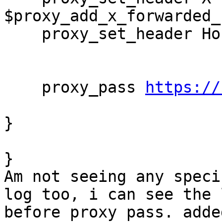
$proxy_add_x_forwarded_f
    proxy_set_header Host  $http_host;

    proxy_pass 
https://
}

}

Am not seeing any speci
log too, i can see the l
before proxy pass. adde