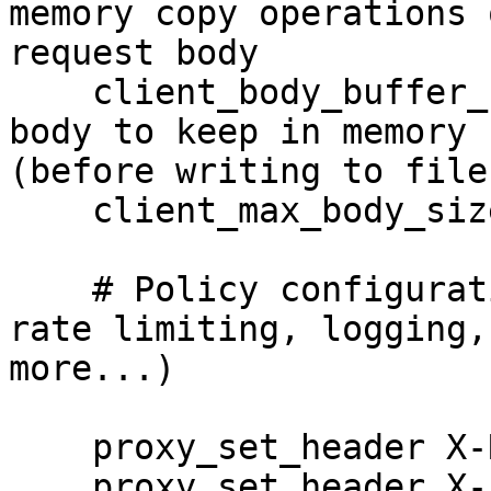
memory copy operations o
request body

    client_body_buffer_size      16k; # Largest 
body to keep in memory

(before writing to file)
    client_max_body_size         16k;

    # Policy configuration here (authentication, 
rate limiting, logging,

more...) 

    proxy_set_header X-Real-IP      $remote_addr;

    proxy_set_header X-Forwarded-For 