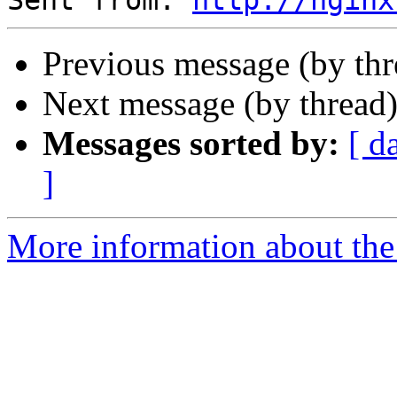
Sent from: 
http://nginx
Previous message (by th
Next message (by thread
Messages sorted by:
[ d
]
More information about the 