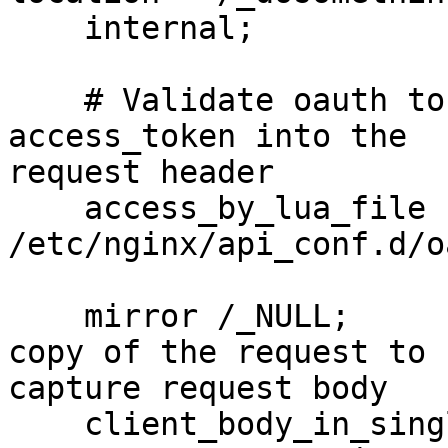
    internal;

    # Validate oauth token and add custom nginx 
access_token into the

request header

    access_by_lua_file 
/etc/nginx/api_conf.d/o
    mirror /_NULL;                   # Create a 
copy of the request to

capture request body

    client_body_in_single_buffer on;  # Minimize 