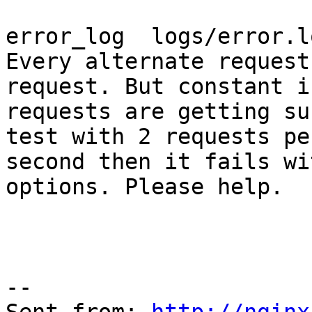
error_log  logs/error.l
Every alternate request
request. But constant i
requests are getting su
test with 2 requests per
second then it fails wi
options. Please help.

--
