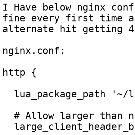
I Have below nginx conf
fine every first time an
alternate hit getting 40
nginx.conf:

http {

  lua_package_path '~/lua/?.lua;;';

  # Allow larger than normal headers

  large_client_header_buffers 4 64k;
