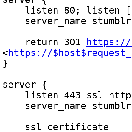
    listen 80; listen [::]:80;

    server_name stumblr.in;

    return 301 
https://
<
https://$host$request_
}

server {

    listen 443 ssl http2;

    server_name stumblr.in;

    ssl_certificate 