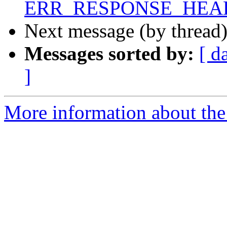
ERR_RESPONSE_HEAD
Next message (by thread
Messages sorted by:
[ d
]
More information about the 