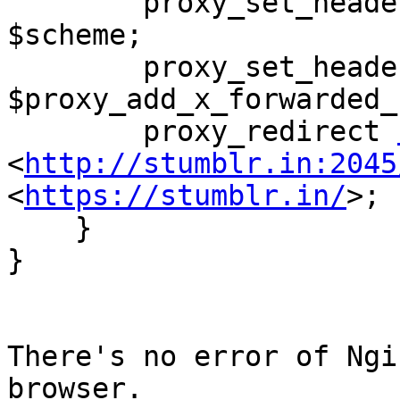
        proxy_set_header X-Forwarded-Proto 
$scheme;

        proxy_set_header X-Forwarded-For 
$proxy_add_x_forwarded_f
        proxy_redirect 
<
http://stumblr.in:2045
<
https://stumblr.in/
>;

    }

}

There's no error of Ngi
browser.
