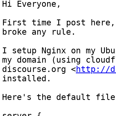
Hi Everyone,

First time I post here,
broke any rule.

I setup Nginx on my Ubu
my domain (using cloudf
discourse.org <
http://d
installed.

Here's the default file
server {
