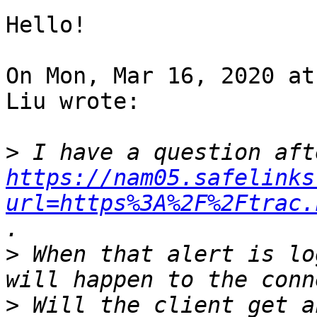
Hello!

On Mon, Mar 16, 2020 at
Liu wrote:

>
https://nam05.safelinks
url=https%3A%2F%2Ftrac.
>
 When that alert is lo
>
 Will the client get a