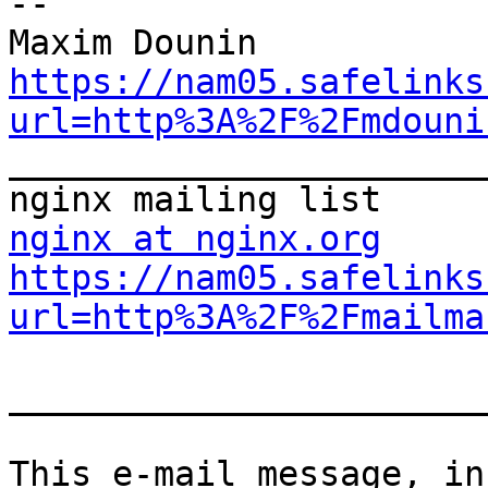
--

https://nam05.safelinks
url=http%3A%2F%2Fmdouni

_______________________
nginx at nginx.org
https://nam05.safelinks
url=http%3A%2F%2Fmailma
_______________________
This e-mail message, in