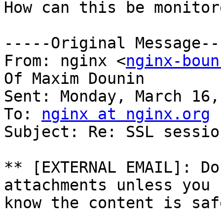
How can this be monitor
-----Original Message---
From: nginx <
nginx-boun
Of Maxim Dounin

Sent: Monday, March 16,
To: 
nginx at nginx.org
Subject: Re: SSL sessio
** [EXTERNAL EMAIL]: Do
attachments unless you 
know the content is saf