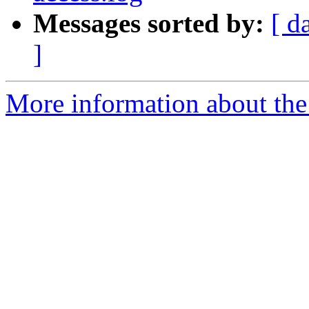
Messages sorted by:
[ d
]
More information about the 