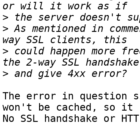
>
>
 As mentioned in comme
>
 could happen more fre
>
The error in question s
won't be cached, so it c
No SSL handshake or HTT