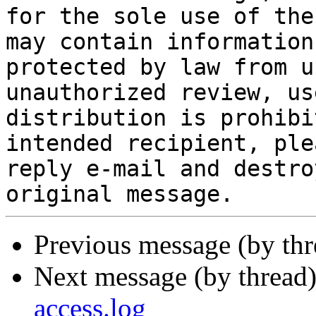
for the sole use of the
may contain information
protected by law from u
unauthorized review, us
distribution is prohibi
intended recipient, ple
reply e-mail and destro
Previous message (by th
Next message (by thread
access.log