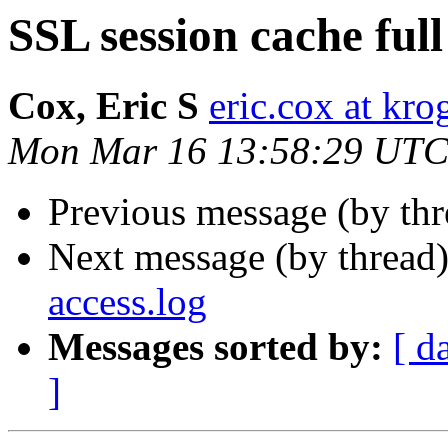
SSL session cache full
Cox, Eric S
eric.cox at kr
Mon Mar 16 13:58:29 UTC
Previous message (by th
Next message (by thread
access.log
Messages sorted by:
[ d
]