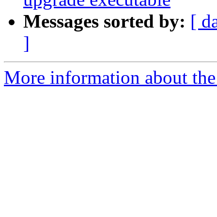
Messages sorted by:
[ d
]
More information about the 