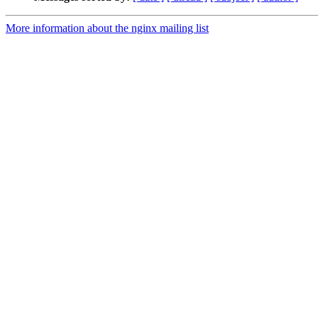
More information about the nginx mailing list