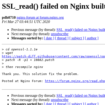
SSL_read() failed on Nginx bui
pdh0710
nginx-forum at forum.nginx.org
Fri Mar 27 03:44:51 UTC 2020
Previous message (by thread):
SSL_read() failed on Nginx bui
Next message (by thread):
unsubscribe
Messages sorted by:
[ date ]
[ thread ]
[ subject ]
[ author ]
>
>
https://patch-diff.githubusercontent.com/raw/openssl/op

>
>
>
Thank you. This solution fix the problem.

Posted at Nginx Forum: 
https://forum.nginx.org/read.php
Previous message (by thread):
SSL_read() failed on Nginx bui
Next message (by thread):
unsubscribe
Messages sorted by:
[ date ]
[ thread ]
[ subject ]
[ author ]