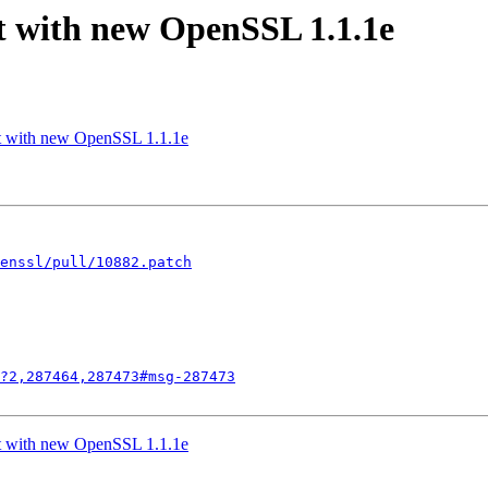
lt with new OpenSSL 1.1.1e
lt with new OpenSSL 1.1.1e
enssl/pull/10882.patch
?2,287464,287473#msg-287473
lt with new OpenSSL 1.1.1e