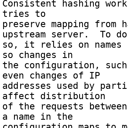
Consistent hashing work
tries to 

preserve mapping from h
upstream server.  To do 
so, it relies on names 
so changes in 

the configuration, such
even changes of IP 

addresses used by parti
affect distribution 

of the requests between
a name in the 

configuration maps to m