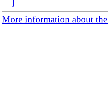
]
More information about the 