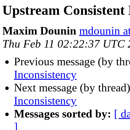
Upstream Consistent 
Maxim Dounin
mdounin a
Thu Feb 11 02:22:37 UTC 
Previous message (by th
Inconsistency
Next message (by thread
Inconsistency
Messages sorted by:
[ d
]