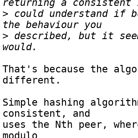
>
 could understand if b
>
 described, but it see
That's because the algo
different.

Simple hashing algorith
consistent, and 

uses the Nth peer, wher
modulo 
