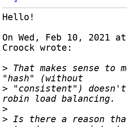
Hello!

On Wed, Feb 10, 2021 at
Croock wrote:

>
 That makes sense to m
>
 "consistent") doesn't
>
>
 Is there a reason tha