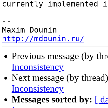
currently implemented i
-- 

http://mdounin.ru/
Previous message (by th
Inconsistency
Next message (by thread
Inconsistency
Messages sorted by:
[ d