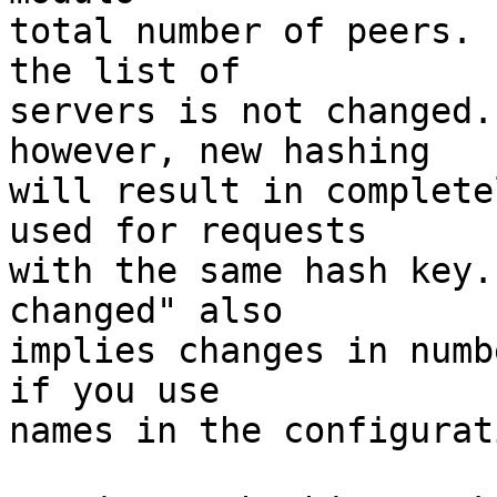
total number of peers. 
the list of 

servers is not changed.
however, new hashing 

will result in complete
used for requests 

with the same hash key.
changed" also 

implies changes in numb
if you use 

names in the configurati