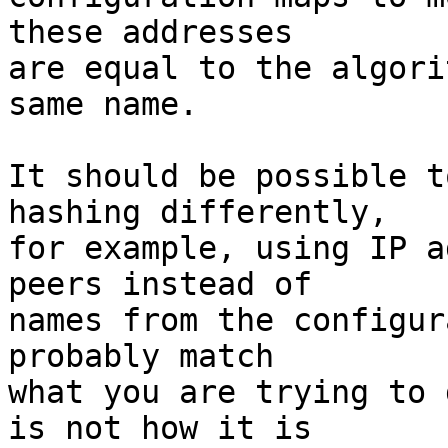
these addresses 

are equal to the algori
same name.

It should be possible t
hashing differently, 

for example, using IP a
peers instead of 

names from the configur
probably match 

what you are trying to 
is not how it is 
