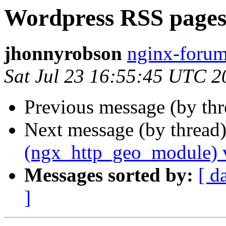
Wordpress RSS pages
jhonnyrobson
nginx-forum
Sat Jul 23 16:55:45 UTC 2
Previous message (by th
Next message (by thread
(ngx_http_geo_module) 
Messages sorted by:
[ d
]