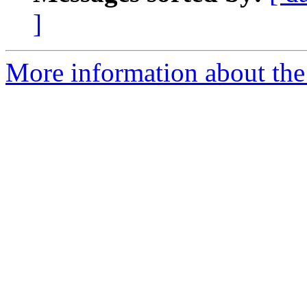
]
More information about the 