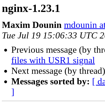
nginx-1.23.1
Maxim Dounin
mdounin a
Tue Jul 19 15:06:33 UTC 
Previous message (by th
files with USR1 signal
Next message (by thread
Messages sorted by:
[ d
]