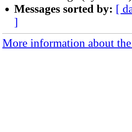
Messages sorted by:
[ d
]
More information about the 