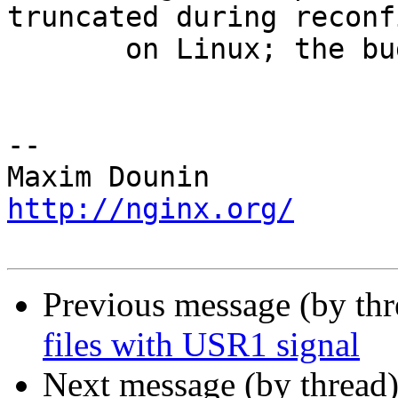
truncated during reconf
       on Linux; the bug had appeared in 1.17.5.

-- 

http://nginx.org/
Previous message (by th
files with USR1 signal
Next message (by thread