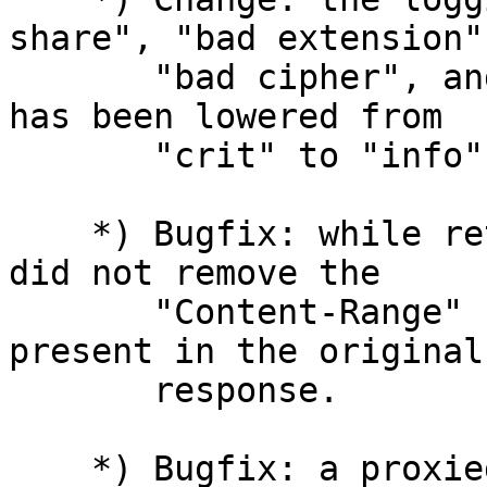
share", "bad extension",
       "bad cipher", and "bad ecpoint" SSL errors 
has been lowered from

       "crit" to "info".

    *) Bugfix: while returning byte ranges nginx 
did not remove the

       "Content-Range" header line if it was 
present in the original
       response.

    *) Bugfix: a proxied response might be 