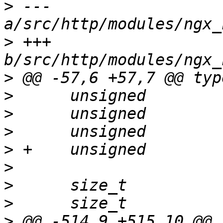
>
 --- 
>
 +++ 
>
>
>
>
>
>
>
>
>
 @@ -514,9 +515,10 @@ 