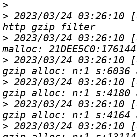
>
>
 2023/03/24 03:26:10 [
>
 2023/03/24 03:26:10 [
>
 2023/03/24 03:26:10 [
>
 2023/03/24 03:26:10 [
>
 2023/03/24 03:26:10 [
>
 2023/03/24 03:26:10 [