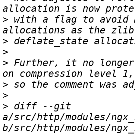
>
 with a flag to avoid 
>
>
>
 Further, it no longer
>
>
>
 diff --git 
a/src/http/modules/ngx_