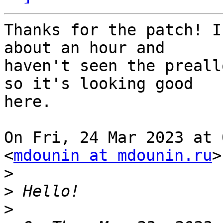
Thanks for the patch! I
about an hour and

haven't seen the preall
so it's looking good

here.

On Fri, 24 Mar 2023 at 
<
mdounin at mdounin.ru
>
>
>
>