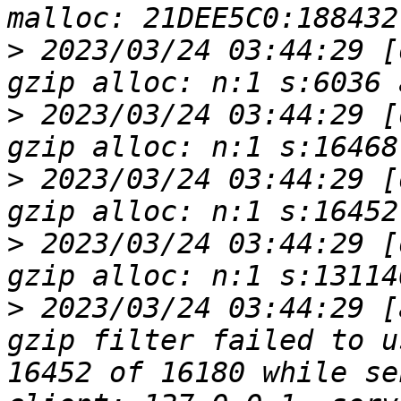
>
 2023/03/24 03:44:29 [
>
 2023/03/24 03:44:29 [
>
 2023/03/24 03:44:29 [
>
 2023/03/24 03:44:29 [
>
 2023/03/24 03:44:29 [
gzip filter failed to u
16452 of 16180 while se