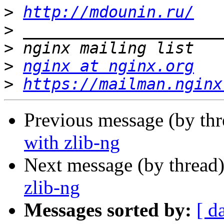
>
http://mdounin.ru/
>
>
>
nginx at nginx.org
>
https://mailman.nginx
Previous message (by th
with zlib-ng
Next message (by thread
zlib-ng
Messages sorted by:
[ d