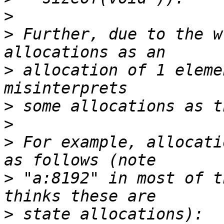
>
>
 Further, due to the w
>
 allocation of 1 eleme
>
>
>
 For example, allocati
>
 "a:8192" in most of t
>