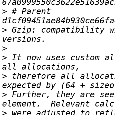
>
 # Parent  
>
 Gzip: compatibility w
>
>
 It now uses custom al
>
 therefore all allocat
>
 Further, they are see
>
 were adjusted to refl