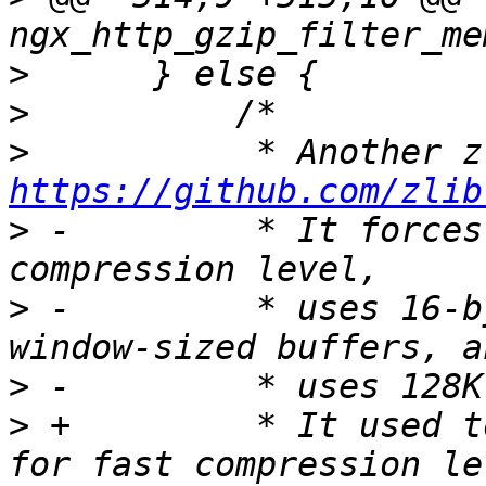
>
>
>
https://github.com/zlib
>
 -         * It forces
>
 -         * uses 16-b
>
>
 +         * It used t