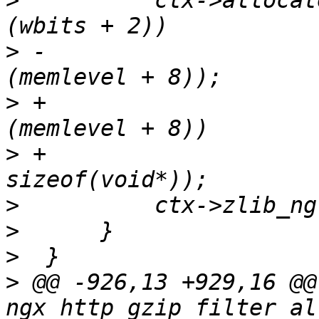
>
          ctx->allocat
>
 -                    
>
 +                    
>
 +                    
>
>
>
>
 @@ -926,13 +929,16 @@ 