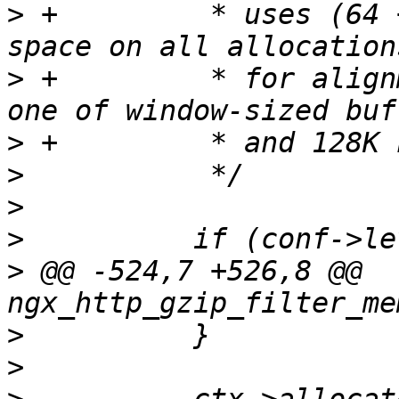
>
 +         * uses (64 
>
 +         * for align
>
>
>
>
>
 @@ -524,7 +526,8 @@ 
>
>