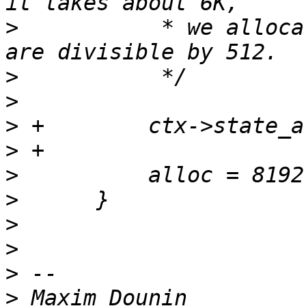
>
           * we alloca
>
>
>
>
>
>
>
>
>
>