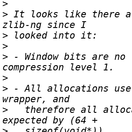
>
>
 It looks like there a
>
>
>
 - Window bits are no 
>
>
 - All allocations use
>
   therefore all alloc
>