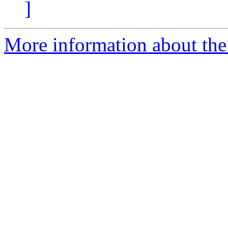
]
More information about the 