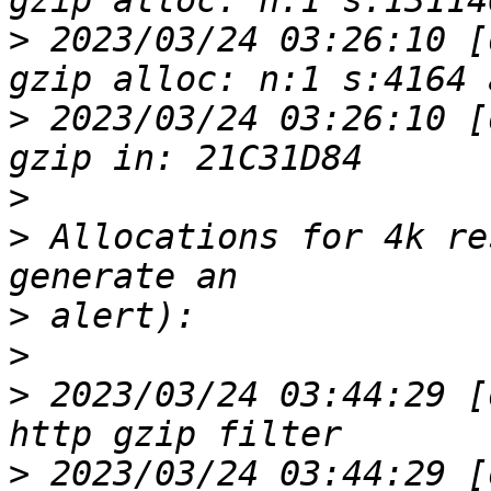
>
 2023/03/24 03:26:10 [
>
 2023/03/24 03:26:10 [
>
>
 Allocations for 4k re
>
>
>
 2023/03/24 03:44:29 [
>
 2023/03/24 03:44:29 [