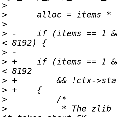
>
>
>
>
 -    if (items == 1 &
>
>
 +    if (items == 1 &
>
>
>
>
           * The zlib 