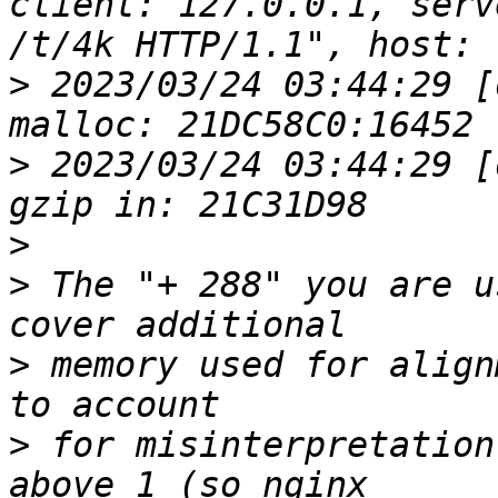
client: 127.0.0.1, serv
>
 2023/03/24 03:44:29 [
>
 2023/03/24 03:44:29 [
>
>
 The "+ 288" you are u
>
 memory used for align
>
 for misinterpretation