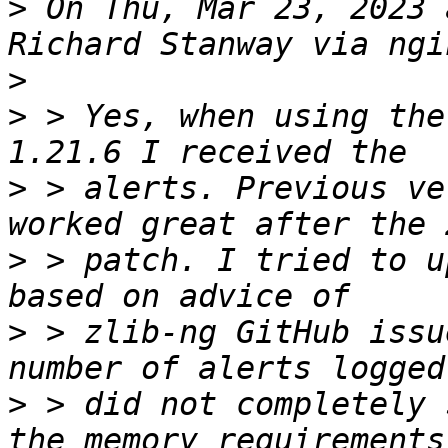
>
 On Thu, Mar 23, 2023 
>
>
 > Yes, when using the
>
 > alerts. Previous ve
>
 > patch. I tried to u
>
 > zlib-ng GitHub issu
>
 > did not completely 