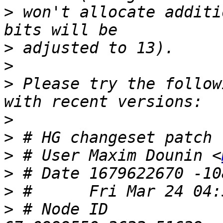
>
 won't allocate additi
>
>
>
 Please try the follow
>
>
>
 # User Maxim Dounin <
>
>
>
 # Node ID 