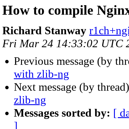
How to compile Nginx
Richard Stanway
r1ch+ngi
Fri Mar 24 14:33:02 UTC 
Previous message (by th
with zlib-ng
Next message (by thread
zlib-ng
Messages sorted by:
[ d
]