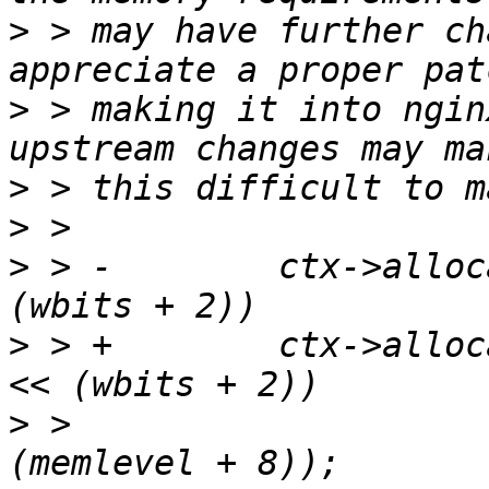
>
 > may have further ch
>
 > making it into ngin
>
>
>
 > -        ctx->alloc
>
 > +        ctx->alloc
>
 >                    