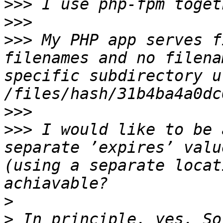
>>>
>>>
>>>
 My PHP app serves f
filenames and no filena
specific subdirectory u
>>>
>>>
 I would like to be 
separate ’expires’ valu
(using a separate locat
>
>
 In principle, yes. So