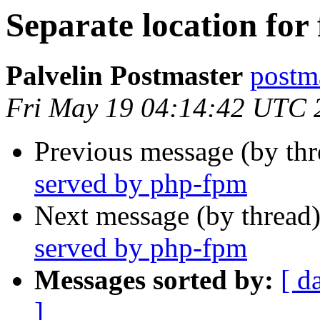
Separate location for
Palvelin Postmaster
postma
Fri May 19 04:14:42 UTC 
Previous message (by th
served by php-fpm
Next message (by thread
served by php-fpm
Messages sorted by:
[ d
]