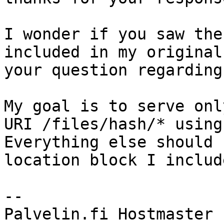
I wonder if you saw the
included in my original
your question regarding
My goal is to serve onl
URI /files/hash/* using
Everything else should 
location block I includ
--
