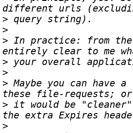
>
>
>
 In practice: from the
>
>
>
 Maybe you can have a 
>
 it would be "cleaner"
>