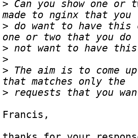
>
 Can you show one or t
>
 do want to have this 
>
>
>
 The aim is to come up
>
Francis,

thanks for your response