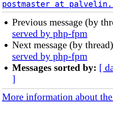
postmaster at palvelin.
Previous message (by th
served by php-fpm
Next message (by thread
served by php-fpm
Messages sorted by:
[ d
]
More information about the 